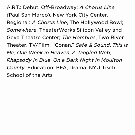
A.R.T.: Debut. Off-Broadway:
A Chorus Line
(Paul San Marco), New York City Center.
Regional:
A Chorus Line
, The Hollywood Bowl;
Somewhere
, TheaterWorks Silicon Valley and
Geva Theatre Center;
The Hombres
, Two River
Theater. TV/Film: “Conan,”
Safe & Sound
,
This is
Me
,
One Week in Heaven
,
A Tangled Web
,
Rhapsody in Blue
,
On a Dark Night in Moulton
County
. Education: BFA, Drama, NYU Tisch
School of the Arts.