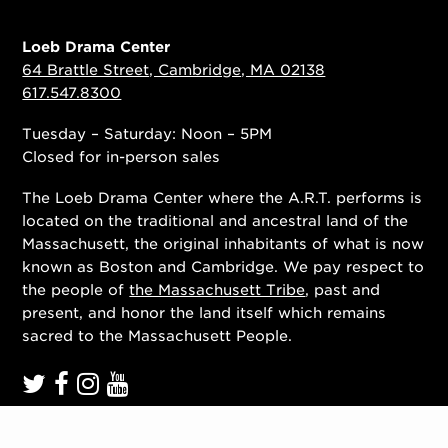
Loeb Drama Center
64 Brattle Street, Cambridge, MA 02138
617.547.8300
Tuesday – Saturday: Noon – 5PM
Closed for in-person sales
The Loeb Drama Center where the A.R.T. performs is
located on the traditional and ancestral land of the
Massachusett, the original inhabitants of what is now
known as Boston and Cambridge. We pay respect to
the people of
the Massachusett Tribe
, past and
present, and honor the land itself which remains
sacred to the Massachusett People.