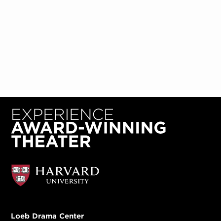
Loeb Drama Center