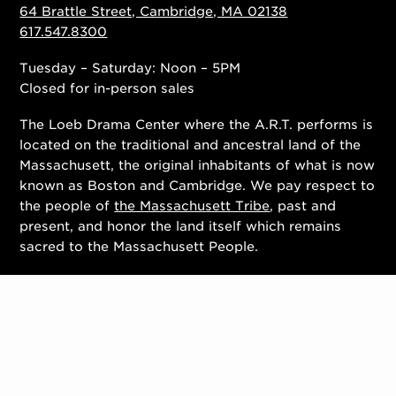
64 Brattle Street, Cambridge, MA 02138
617.547.8300
Tuesday – Saturday: Noon – 5PM
Closed for in-person sales
The Loeb Drama Center where the A.R.T. performs is
located on the traditional and ancestral land of the
Massachusett, the original inhabitants of what is now
known as Boston and Cambridge. We pay respect to
the people of
the Massachusett Tribe
, past and
present, and honor the land itself which remains
sacred to the Massachusett People.
Contact Us
Work With Us