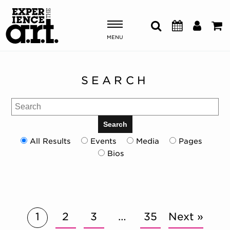
MENU
Shows & Events
SEARCH
Plan Your Visit
Search
Donate
Search
All Results
Events
Media
Pages
Bios
ABOUT US
OUR NEW HOME
MEMBERSHIP & SUPPORT
ENGAGEMENT
EXPLORE
1
2
3
…
35
Next »