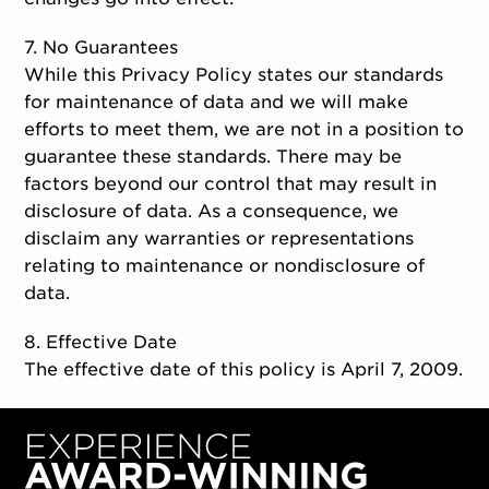
7. No Guarantees
While this Privacy Policy states our standards
for maintenance of data and we will make
efforts to meet them, we are not in a position to
guarantee these standards. There may be
factors beyond our control that may result in
disclosure of data. As a consequence, we
disclaim any warranties or representations
relating to maintenance or nondisclosure of
data.
8. Effective Date
The effective date of this policy is April 7, 2009.