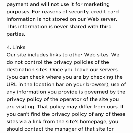
payment and will not use it for marketing
purposes. For reasons of security, credit card
information is not stored on our Web server.
This information is never shared with third
parties.
4. Links
Our site includes links to other Web sites. We
do not control the privacy policies of the
destination sites. Once you leave our servers
(you can check where you are by checking the
URL in the location bar on your browser), use of
any information you provide is governed by the
privacy policy of the operator of the site you
are visiting. That policy may differ from ours. If
you can’t find the privacy policy of any of these
sites via a link from the site’s homepage, you
should contact the manager of that site for