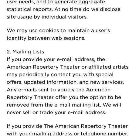
user needs, and to generate aggregate
statistical reports. At no time do we disclose
site usage by individual visitors.
We may use cookies to maintain a user’s
identity between web sessions.
2. Mailing Lists
If you provide your e-mail address, the
American Repertory Theater or affiliated artists
may periodically contact you with special
offers, updated information, and new services.
Any e-mails sent to you by the American
Repertory Theater offer you the option to be
removed from the e-mail mailing list. We will
never sell or trade your e-mail address.
If you provide The American Repertory Theater
with your mailing address or telephone number,