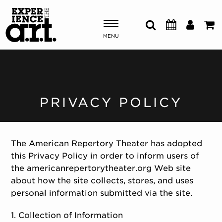
MENU
Shows & Events
Plan Your Visit
PRIVACY POLICY
Donate
The American Repertory Theater has adopted
this Privacy Policy in order to inform users of
ABOUT US
the americanrepertorytheater.org Web site
OUR NEW HOME
about how the site collects, stores, and uses
MEMBERSHIP & SUPPORT
personal information submitted via the site.
ENGAGEMENT
EXPLORE
1. Collection of Information