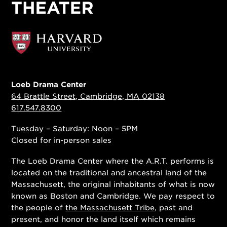
Loeb Drama Center
64 Brattle Street, Cambridge, MA 02138
617.547.8300
Tuesday – Saturday: Noon – 5PM
Closed for in-person sales
The Loeb Drama Center where the A.R.T. performs is
located on the traditional and ancestral land of the
Massachusett, the original inhabitants of what is now
known as Boston and Cambridge. We pay respect to
the people of
the Massachusett Tribe
, past and
present, and honor the land itself which remains