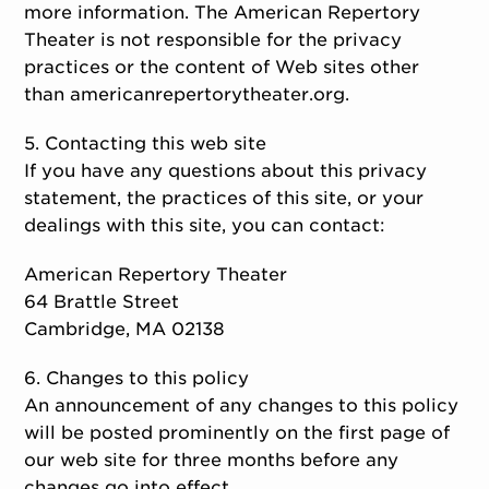
more information. The American Repertory
Theater is not responsible for the privacy
practices or the content of Web sites other
than americanrepertorytheater.org.
5. Contacting this web site
If you have any questions about this privacy
statement, the practices of this site, or your
dealings with this site, you can contact:
American Repertory Theater
64 Brattle Street
Cambridge, MA 02138
6. Changes to this policy
An announcement of any changes to this policy
will be posted prominently on the first page of
our web site for three months before any
changes go into effect.