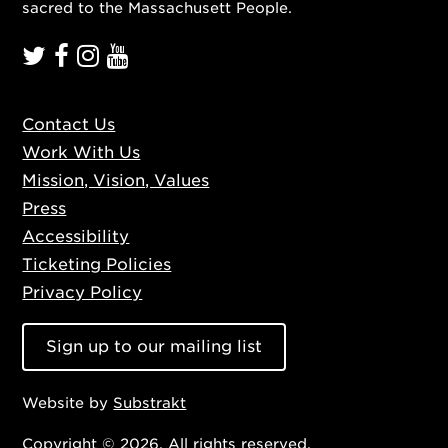
sacred to the Massachusett People.
Contact Us
Work With Us
Mission, Vision, Values
Press
Accessibility
Ticketing Policies
Privacy Policy
Sign up to our mailing list
Website by
Substrakt
Copyright © 2026. All rights reserved.