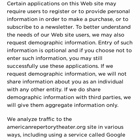
Certain applications on this Web site may
require users to register or to provide personal
information in order to make a purchase, or to
subscribe to a newsletter. To better understand
the needs of our Web site users, we may also
request demographic information. Entry of such
information is optional and if you choose not to
enter such information, you may still
successfully use these applications. If we
request demographic information, we will not
share information about you as an individual
with any other entity. If we do share
demographic information with third parties, we
will give them aggregate information only.
We analyze traffic to the
americanrepertorytheater.org site in various
ways, including using a service called Google