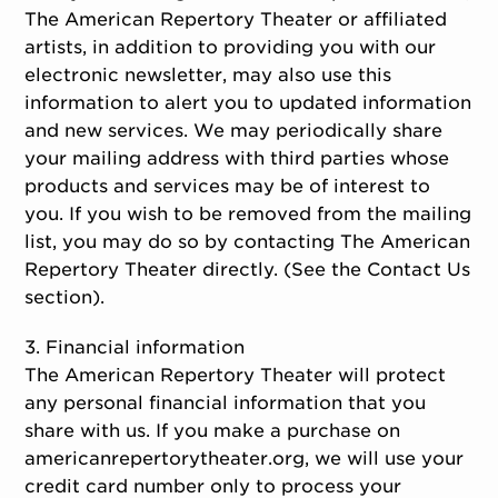
The American Repertory Theater or affiliated
artists, in addition to providing you with our
electronic newsletter, may also use this
information to alert you to updated information
and new services. We may periodically share
your mailing address with third parties whose
products and services may be of interest to
you. If you wish to be removed from the mailing
list, you may do so by contacting The American
Repertory Theater directly. (See the Contact Us
section).
3. Financial information
The American Repertory Theater will protect
any personal financial information that you
share with us. If you make a purchase on
americanrepertorytheater.org, we will use your
credit card number only to process your