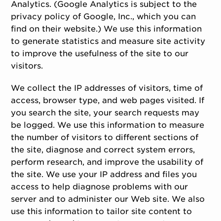
Analytics. (Google Analytics is subject to the
privacy policy of Google, Inc., which you can
find on their website.) We use this information
to generate statistics and measure site activity
to improve the usefulness of the site to our
visitors.
We collect the IP addresses of visitors, time of
access, browser type, and web pages visited. If
you search the site, your search requests may
be logged. We use this information to measure
the number of visitors to different sections of
the site, diagnose and correct system errors,
perform research, and improve the usability of
the site. We use your IP address and files you
access to help diagnose problems with our
server and to administer our Web site. We also
use this information to tailor site content to