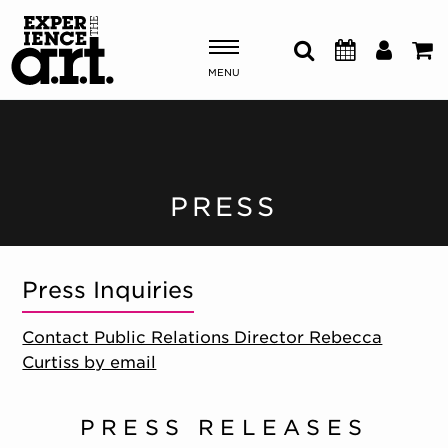
MENU
Shows & Events
Plan Your Visit
PRESS
Donate
Press Inquiries
ABOUT US
Contact Public Relations Director Rebecca
OUR NEW HOME
Curtiss by email
MEMBERSHIP & SUPPORT
ENGAGEMENT
EXPLORE
PRESS RELEASES