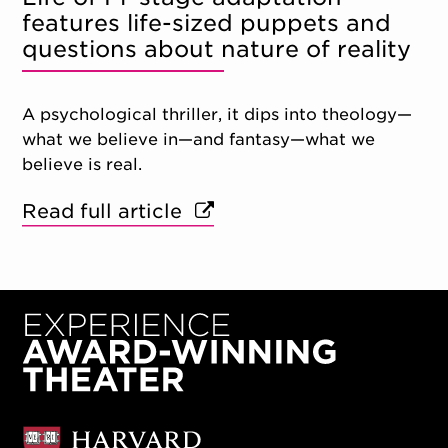
features life-sized puppets and
questions about nature of reality
A psychological thriller, it dips into theology—
what we believe in—and fantasy—what we
believe is real.
Read full article