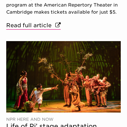
program at the American Repertory Theater in
Cambridge makes tickets available for just $5.
Read full article
NPR HERE AND NOW
Life of Pi’ stage adaptation