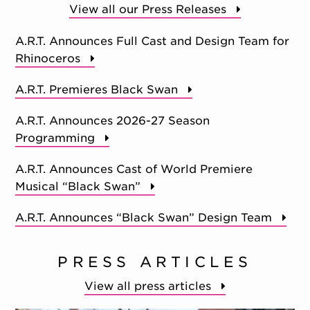
View all our Press Releases
A.R.T. Announces Full Cast and Design Team for
Rhinoceros
A.R.T. Premieres Black Swan
A.R.T. Announces 2026-27 Season
Programming
A.R.T. Announces Cast of World Premiere
Musical “Black Swan”
A.R.T. Announces “Black Swan” Design Team
PRESS ARTICLES
View all press articles