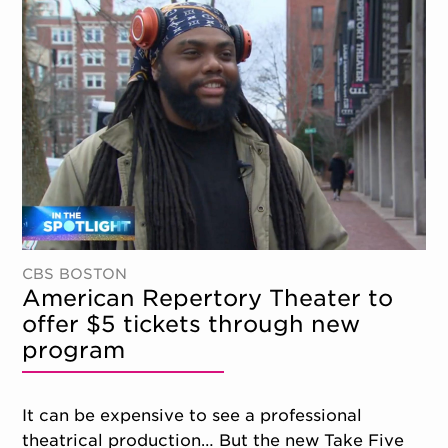
CBS BOSTON
American Repertory Theater to
offer $5 tickets through new
program
It can be expensive to see a professional
theatrical production… But the new Take Five