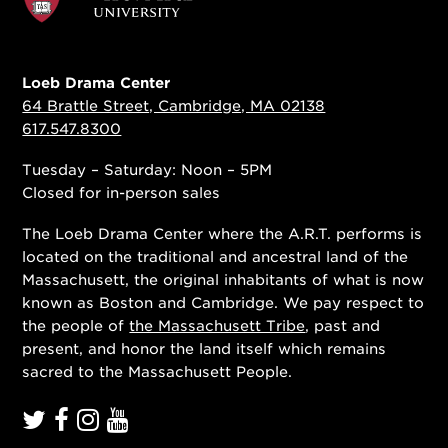
Loeb Drama Center
64 Brattle Street, Cambridge, MA 02138
617.547.8300
Tuesday – Saturday: Noon – 5PM
Closed for in-person sales
The Loeb Drama Center where the A.R.T. performs is
located on the traditional and ancestral land of the
Massachusett, the original inhabitants of what is now
known as Boston and Cambridge. We pay respect to
the people of
the Massachusett Tribe
, past and
present, and honor the land itself which remains
sacred to the Massachusett People.