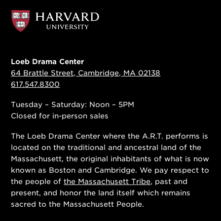
Loeb Drama Center
64 Brattle Street, Cambridge, MA 02138
617.547.8300
Tuesday – Saturday: Noon – 5PM
Closed for in-person sales
The Loeb Drama Center where the A.R.T. performs is
located on the traditional and ancestral land of the
Massachusett, the original inhabitants of what is now
known as Boston and Cambridge. We pay respect to
the people of
the Massachusett Tribe
, past and
present, and honor the land itself which remains
sacred to the Massachusett People.