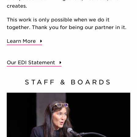
creates.
This work is only possible when we do it
together. Thank you for being our partner in it.
Learn More
Our EDI Statement
STAFF & BOARDS