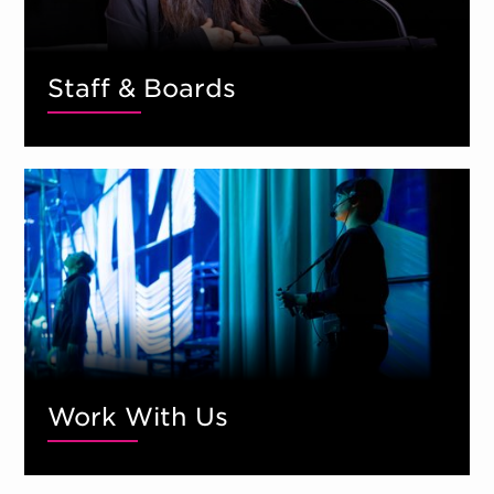
Staff & Boards
Work With Us