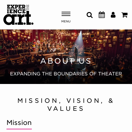
MENU
Shows & Events
Plan Your Visit
ABOUT US
Donate
EXPANDING THE BOUNDARIES OF THEATER
ABOUT US
MISSION, VISION, &
OUR NEW HOME
VALUES
MEMBERSHIP & SUPPORT
ENGAGEMENT
Mission
EXPLORE