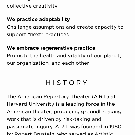
collective creativity
We practice adaptability
Challenge assumptions and create capacity to
support “next” practices
We embrace regenerative practice
Promote the health and vitality of our planet,
our organization, and each other
HISTORY
The American Repertory Theater (A.R.T.) at
Harvard University is a leading force in the
American theater, producing groundbreaking
work that is driven by risk-taking and
passionate inquiry. A.R.T. was founded in 1980
by Robert Brustein, who served as Artistic