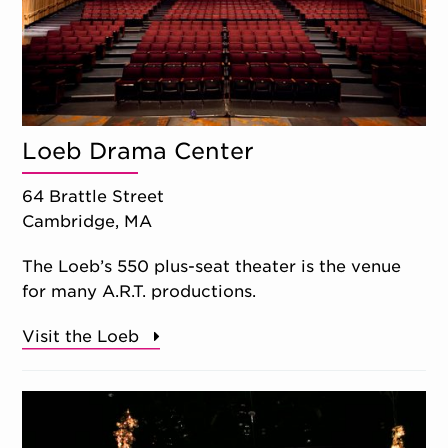
Loeb Drama Center
64 Brattle Street
Cambridge, MA
The Loeb’s 550 plus-seat theater is the venue
for many A.R.T. productions.
Visit the Loeb