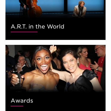
A.R.T. in the World
Awards