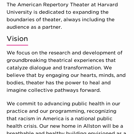
The American Repertory Theater at Harvard
University is dedicated to expanding the
boundaries of theater, always including the
audience as a partner.
Vision
We focus on the research and development of
groundbreaking theatrical experiences that
catalyze dialogue and transformation. We
believe that by engaging our hearts, minds, and
bodies, theater has the power to heal and
imagine collective pathways forward.
We commit to advancing public health in our
practice and our programming, recognizing
that racism in America is a national public
health crisis. Our new home in Allston will be a
breathable and healthy building envisioned as a