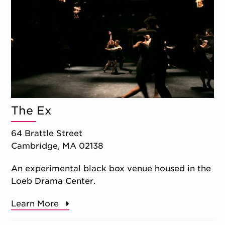
The Ex
64 Brattle Street
Cambridge, MA 02138
An experimental black box venue housed in the
Loeb Drama Center.
Learn More