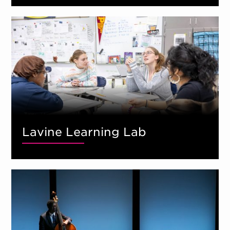
Lavine Learning Lab