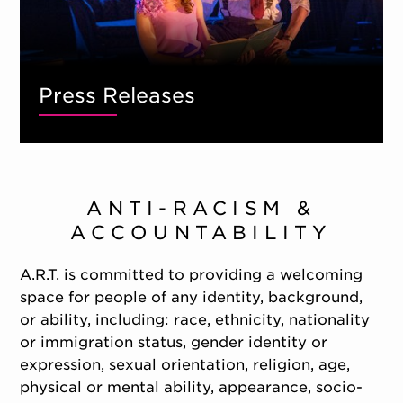
Press Releases
ANTI-RACISM &
ACCOUNTABILITY
A.R.T. is committed to providing a welcoming
space for people of any identity, background,
or ability, including: race, ethnicity, nationality
or immigration status, gender identity or
expression, sexual orientation, religion, age,
physical or mental ability, appearance, socio-