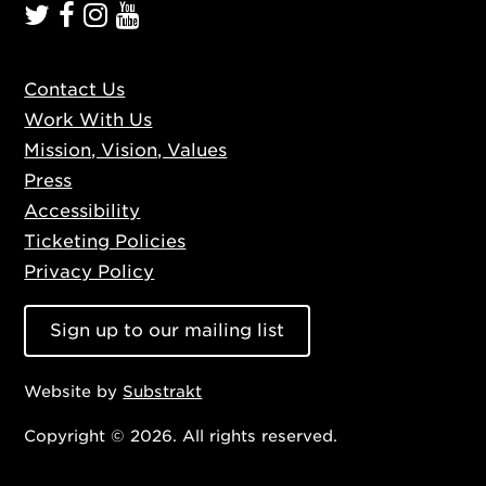
Contact Us
Work With Us
Mission, Vision, Values
Press
Accessibility
Ticketing Policies
Privacy Policy
Sign up to our mailing list
Website by
Substrakt
Copyright © 2026. All rights reserved.