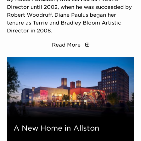
Director until 2002, when he was succeeded by
Robert Woodruff. Diane Paulus began her
tenure as Terrie and Bradley Bloom Artistic
Director in 2008.
Read More
A New Home in Allston