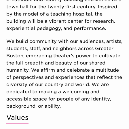
town hall for the twenty-first century. Inspired
by the model of a teaching hospital, the
building will be a vibrant center for research,
experiential pedagogy, and performance.
We build community with our audiences, artists,
students, staff, and neighbors across Greater
Boston, embracing theater’s power to cultivate
the full breadth and beauty of our shared
humanity. We affirm and celebrate a multitude
of perspectives and experiences that reflect the
diversity of our country and world. We are
dedicated to making a welcoming and
accessible space for people of any identity,
background, or ability.
Values