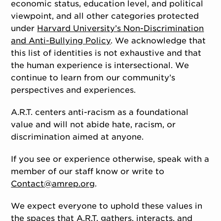
economic status, education level, and political
viewpoint, and all other categories protected
under
Harvard University’s Non-Discrimination
and Anti-Bullying Policy
. We acknowledge that
this list of identities is not exhaustive and that
the human experience is intersectional. We
continue to learn from our community’s
perspectives and experiences.
A.R.T. centers anti-racism as a foundational
value and will not abide hate, racism, or
discrimination aimed at anyone.
If you see or experience otherwise, speak with a
member of our staff know or write to
Contact@amrep.org
.
We expect everyone to uphold these values in
the spaces that A.R.T. gathers, interacts, and