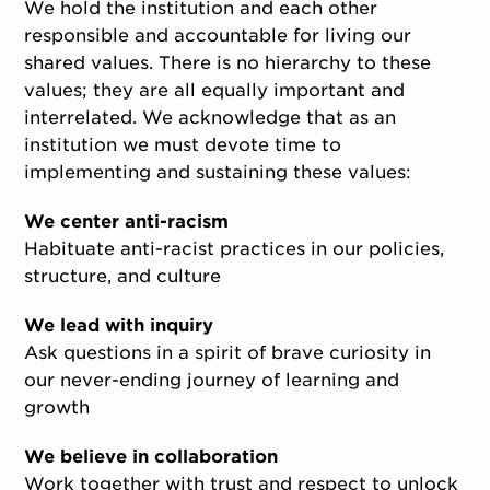
We hold the institution and each other
responsible and accountable for living our
shared values. There is no hierarchy to these
values; they are all equally important and
interrelated. We acknowledge that as an
institution we must devote time to
implementing and sustaining these values:
We center anti-racism
Habituate anti-racist practices in our policies,
structure, and culture
We lead with inquiry
Ask questions in a spirit of brave curiosity in
our never-ending journey of learning and
growth
We believe in collaboration
Work together with trust and respect to unlock