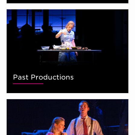
Past Productions