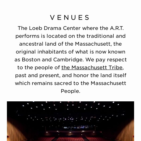
VENUES
The Loeb Drama Center where the A.R.T.
performs is located on the traditional and
ancestral land of the Massachusett, the
original inhabitants of what is now known
as Boston and Cambridge. We pay respect
to the people of
the Massachusett Tribe
,
past and present, and honor the land itself
which remains sacred to the Massachusett
People.