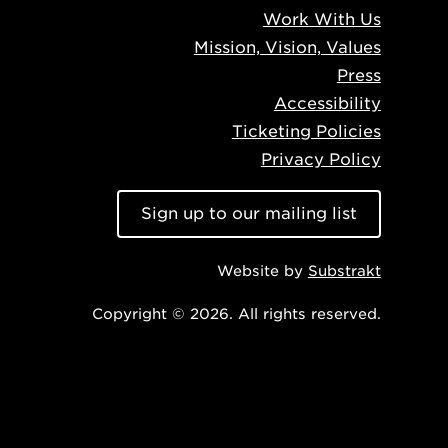
Work With Us
Mission, Vision, Values
Press
Accessibility
Ticketing Policies
Privacy Policy
Sign up to our mailing list
Website by
Substrakt
Copyright © 2026. All rights reserved.