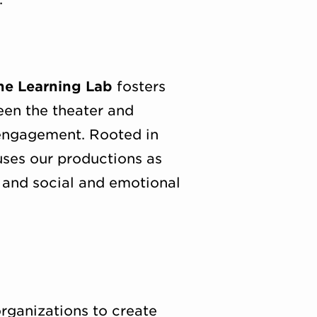
ne Learning Lab
fosters
een the theater and
 engagement. Rooted in
uses our productions as
, and social and emotional
rganizations to create