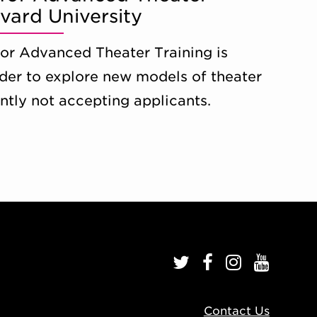
rvard University
 for Advanced Theater Training is
rder to explore new models of theater
ently not accepting applicants.
Contact Us