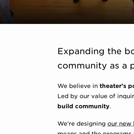
Expanding the bo
community as a p
We believe in
theater’s 
Led by our value of inqui
build community
.
We’re designing
our new 
means and the programs we