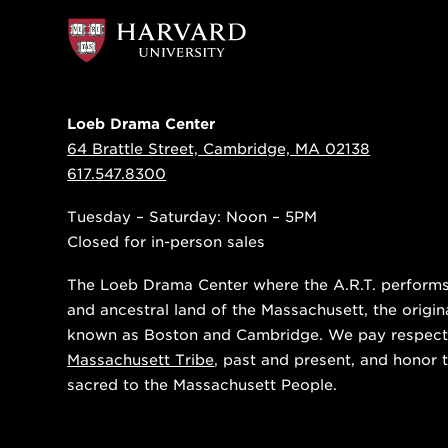
Loeb Drama Center
64 Brattle Street, Cambridge, MA 02138
617.547.8300
Tuesday – Saturday: Noon – 5PM
Closed for in-person sales
The Loeb Drama Center where the A.R.T. performs i
and ancestral land of the Massachusett, the origin
known as Boston and Cambridge. We pay respect
Massachusett Tribe
, past and present, and honor t
sacred to the Massachusett People.