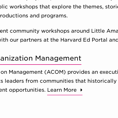
blic workshops that explore the themes, stori
productions and programs.
ent community workshops around Little Amal’
with our partners at the Harvard Ed Portal and
rganization Management
tion Management (ACOM) provides an executi
ts leaders from communities that historically
nt opportunities.
Learn More