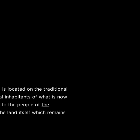
s located on the traditional
al inhabitants of what is now
 to the people of
the
he land itself which remains