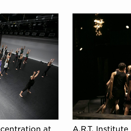
centration at
A.R.T. Institu