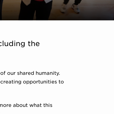
cluding the
 of our shared humanity.
creating opportunities to
more about what this
.