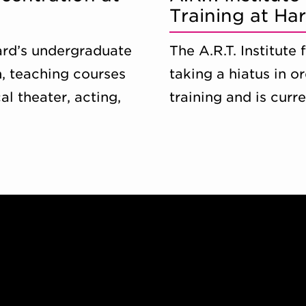
Training at Ha
vard’s undergraduate
The A.R.T. Institute
, teaching courses
taking a hiatus in o
al theater, acting,
training and is curr