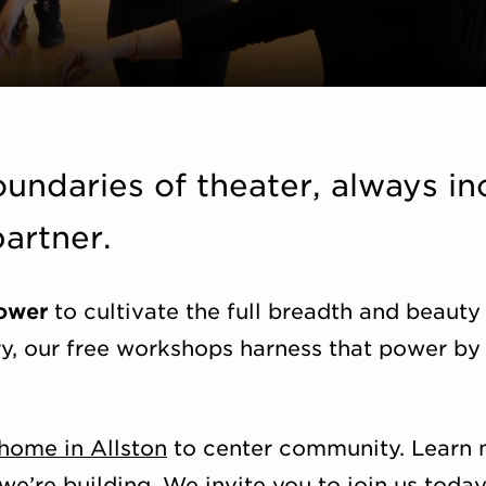
undaries of theater, always in
artner.
power
to cultivate the full breadth and beauty
ry, our free workshops harness that power by 
home in Allston
to center community. Learn 
’re building. We invite you to join us today