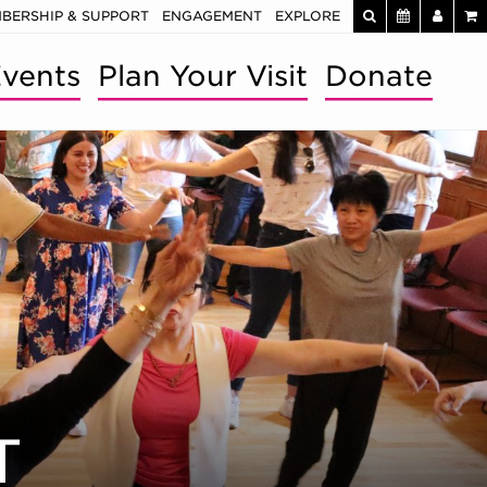
BERSHIP & SUPPORT
ENGAGEMENT
EXPLORE
vents
Plan Your Visit
Donate
T