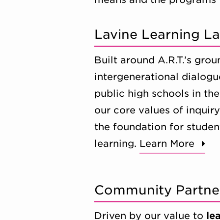
Lavine Learning L
Built around A.R.T.’s gr
intergenerational dialogu
public high schools in t
our core values of inquir
the foundation for studen
learning.
Learn More
Community Partne
Driven by our value to
le