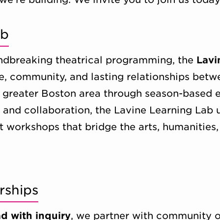
ab
oundbreaking theatrical programming, the
Lavi
e, community, and lasting relationships betw
he greater Boston area through season-based
y and collaboration, the Lavine Learning Lab 
t workshops that bridge the arts, humanities
rships
ad with inquiry
, we partner with community o