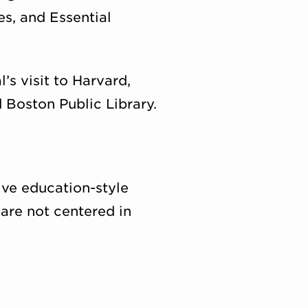
es, and Essential
s visit to Harvard,
 Boston Public Library.
ve education-style
 are not centered in