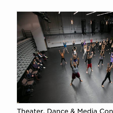
Theater, Dance & Media Con