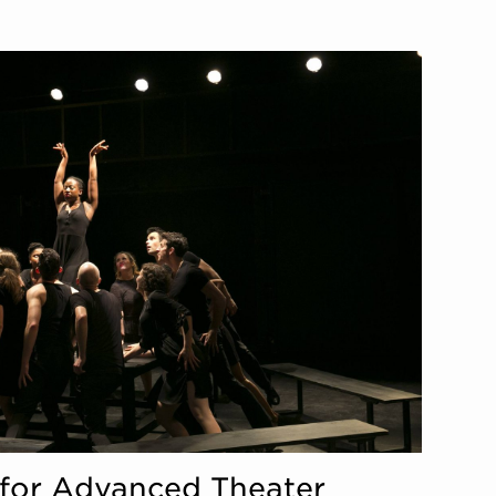
te for Advanced Theater