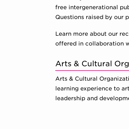
free intergenerational pu
Questions raised by our 
Learn more about our rec
offered in collaboration 
Arts & Cultural O
Arts & Cultural Organiza
learning experience to ar
leadership and developme