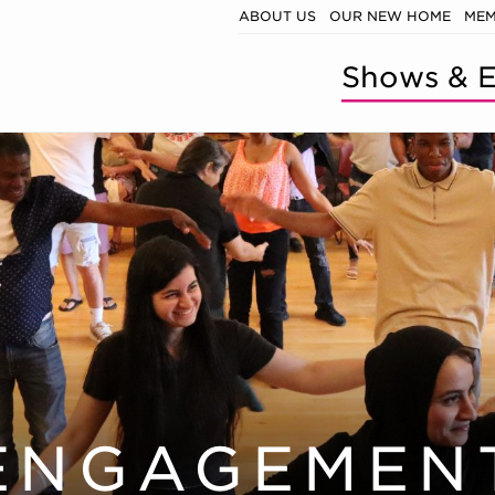
ABOUT US
OUR NEW HOME
MEM
Shows & E
ENGAGEMEN