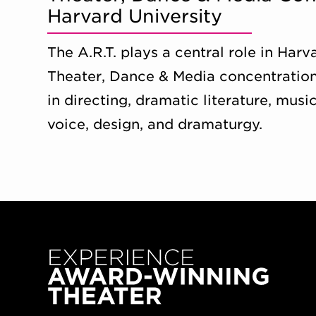
Harvard University
The A.R.T. plays a central role in Har
Theater, Dance & Media concentration
in directing, dramatic literature, music
voice, design, and dramaturgy.