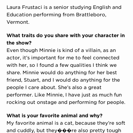
Laura Frustaci is a senior studying English and
Education performing from Brattleboro,
Vermont.
What traits do you share with your character in
the show?
Even though Minnie is kind of a villain, as an
actor, it’s important for me to feel connected
with her, so I found a few qualities I think we
share. Minnie would do anything for her best
friend, Stuart, and I would do anything for the
people I care about. She’s also a great
performer. Like Minnie, I have just as much fun
rocking out onstage and performing for people.
What is your favorite animal and why?
My favorite animal is a cat, because they’re soft
and cuddly, but they���re also pretty tough