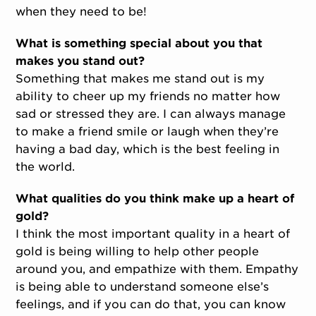
when they need to be!
What is something special about you that
makes you stand out?
Something that makes me stand out is my
ability to cheer up my friends no matter how
sad or stressed they are. I can always manage
to make a friend smile or laugh when they’re
having a bad day, which is the best feeling in
the world.
What qualities do you think make up a heart of
gold?
I think the most important quality in a heart of
gold is being willing to help other people
around you, and empathize with them. Empathy
is being able to understand someone else’s
feelings, and if you can do that, you can know