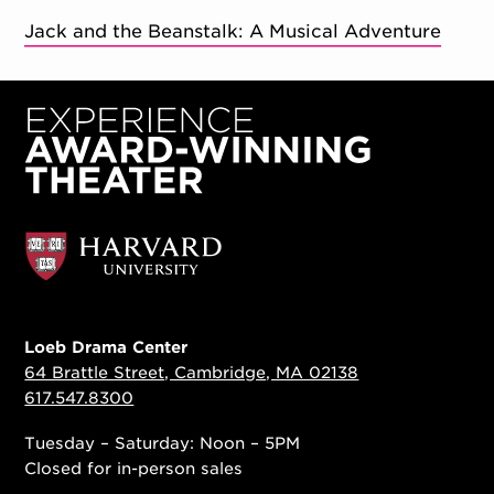
Jack and the Beanstalk: A Musical Adventure
Loeb Drama Center
64 Brattle Street, Cambridge, MA 02138
617.547.8300
Tuesday – Saturday: Noon – 5PM
Closed for in-person sales