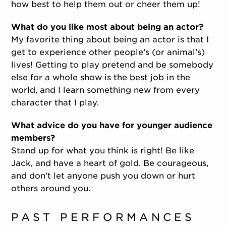
how best to help them out or cheer them up!
What do you like most about being an actor?
My favorite thing about being an actor is that I
get to experience other people’s (or animal’s)
lives! Getting to play pretend and be somebody
else for a whole show is the best job in the
world, and I learn something new from every
character that I play.
What advice do you have for younger audience
members?
Stand up for what you think is right! Be like
Jack, and have a heart of gold. Be courageous,
and don’t let anyone push you down or hurt
others around you.
PAST PERFORMANCES