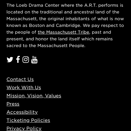
The Loeb Drama Center where the A.R.T. performs is
located on the traditional and ancestral land of the
Massachusett, the original inhabitants of what is now
known as Boston and Cambridge. We pay respect to
the people of
the Massachusett Tribe
, past and
present, and honor the land itself which remains
sacred to the Massachusett People.
Contact Us
Work With Us
Mission, Vision, Values
Press
Accessibility
Ticketing Policies
Privacy Policy