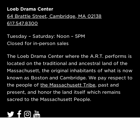
Loeb Drama Center
64 Brattle Street, Cambridge, MA 02138
617.547.8300
Tuesday – Saturday: Noon – 5PM
Closed for in-person sales
The Loeb Drama Center where the A.R.T. performs is
located on the traditional and ancestral land of the
Massachusett, the original inhabitants of what is now
known as Boston and Cambridge. We pay respect to
the people of
the Massachusett Tribe
, past and
present, and honor the land itself which remains
sacred to the Massachusett People.
Contact Us