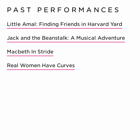
PAST PERFORMANCES
Little Amal: Finding Friends in Harvard Yard
Jack and the Beanstalk: A Musical Adventure
Macbeth In Stride
Real Women Have Curves