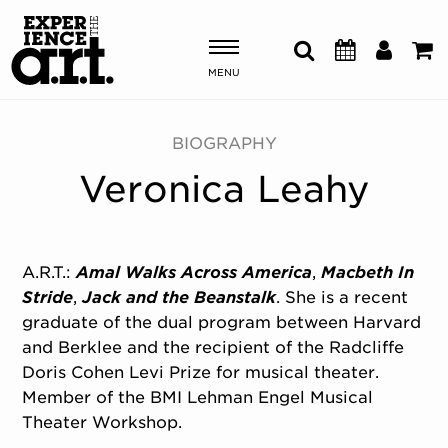
MENU
Shows & Events
BIOGRAPHY
Veronica Leahy
Plan Your Visit
Donate
A.R.T.:
Amal Walks Across America
,
Macbeth In
Stride
,
Jack and the Beanstalk
. She is a recent
ABOUT US
graduate of the dual program between Harvard
OUR NEW HOME
and Berklee and the recipient of the Radcliffe
MEMBERSHIP & SUPPORT
Doris Cohen Levi Prize for musical theater.
ENGAGEMENT
Member of the BMI Lehman Engel Musical
EXPLORE
Theater Workshop.