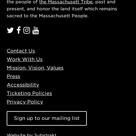
the people of
the Massachusett Tribe
, past and
present, and honor the land itself which remains
sacred to the Massachusett People.
Contact Us
Work With Us
Mission, Vision, Values
Press
Accessibility
Ticketing Policies
Privacy Policy
Sign up to our mailing list
Website by
Substrakt