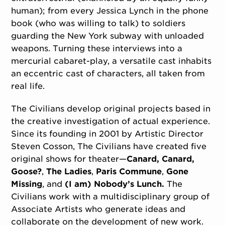
human); from every Jessica Lynch in the phone
book (who was willing to talk) to soldiers
guarding the New York subway with unloaded
weapons. Turning these interviews into a
mercurial cabaret-play, a versatile cast inhabits
an eccentric cast of characters, all taken from
real life.
The Civilians develop original projects based in
the creative investigation of actual experience.
Since its founding in 2001 by Artistic Director
Steven Cosson, The Civilians have created five
original shows for theater—
Canard, Canard,
Goose?
,
The Ladies
,
Paris Commune
,
Gone
Missing
, and
(I am) Nobody’s Lunch.
The
Civilians work with a multidisciplinary group of
Associate Artists who generate ideas and
collaborate on the development of new work.