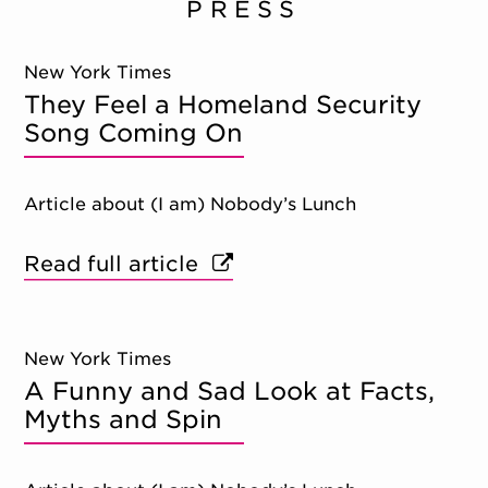
PRESS
New York Times
They Feel a Homeland Security
Song Coming On
Article about (I am) Nobody’s Lunch
Read full article
New York Times
A Funny and Sad Look at Facts,
Myths and Spin