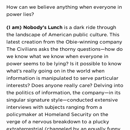
How can we believe anything when everyone in
power lies?
(I am) Nobody’s Lunch
is a dark ride through
the landscape of American public culture. This
latest creation from the Obie-winning company
The Civilians asks the thorny questions—how do
we know what we know when everyone in
power seems to be lying? Is it possible to know
what’s really going on in the world when
information is manipulated to serve particular
interests? Does anyone really care? Delving into
the politics of information, the company—in its
singular signature style—conducted extensive
interviews with subjects ranging from a
policymaker at Homeland Security on the
verge of a nervous breakdown to a plucky
extraterrestrial (channeled by an equally funny