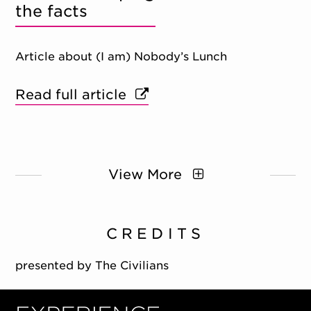
the facts
Article about (I am) Nobody’s Lunch
Read full article
View More
CREDITS
presented by The Civilians