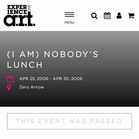
MENU
Shows & Events
(I AM) NOBODY’S
Plan Your Visit
LUNCH
Donate
APR 25, 2006 - APR 30, 2006
Zero Arrow
ABOUT US
OUR NEW HOME
MEMBERSHIP & SUPPORT
THIS EVENT HAS PASSED
ENGAGEMENT
EXPLORE