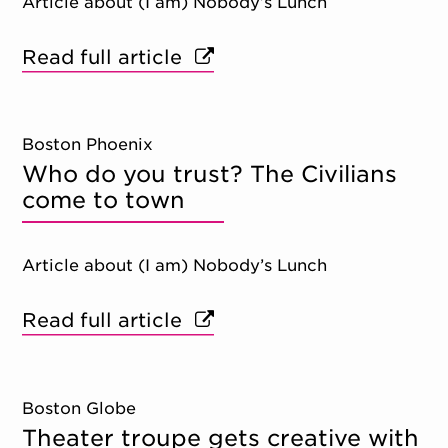
Article about (I am) Nobody’s Lunch
Read full article
Boston Phoenix
Who do you trust? The Civilians
come to town
Article about (I am) Nobody’s Lunch
Read full article
Boston Globe
Theater troupe gets creative with