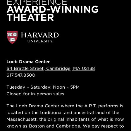
Loeb Drama Center
64 Brattle Street, Cambridge, MA 02138
617.547.8300
Tuesday – Saturday: Noon – 5PM
Closed for in-person sales
The Loeb Drama Center where the A.R.T. performs is
located on the traditional and ancestral land of the
Massachusett, the original inhabitants of what is now
known as Boston and Cambridge. We pay respect to