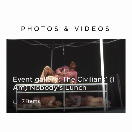
PHOTOS & VIDEOS
Event gallery: The Civilians’ (I
Am) Nobody’s Lunch
7 items