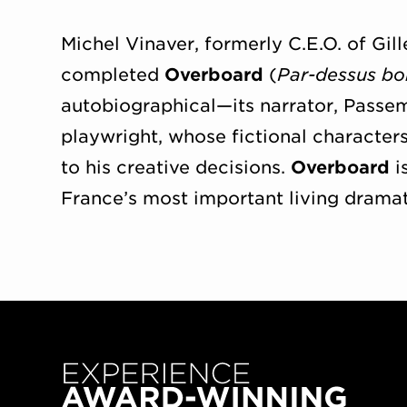
Michel Vinaver, formerly C.E.O. of Gill
completed
Overboard
(
Par-dessus bo
autobiographical—its narrator, Passema
playwright, whose fictional characters
to his creative decisions.
Overboard
i
France’s most important living dramat