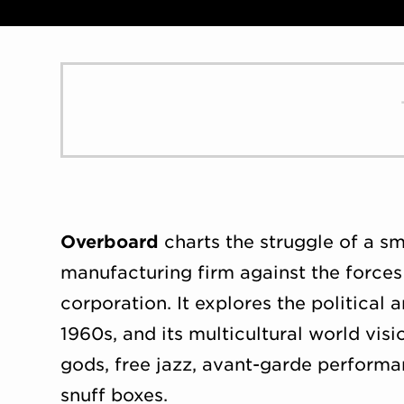
Overboard
charts the struggle of a sma
manufacturing firm against the forces
corporation. It explores the political a
1960s, and its multicultural world v
gods, free jazz, avant-garde performan
snuff boxes.