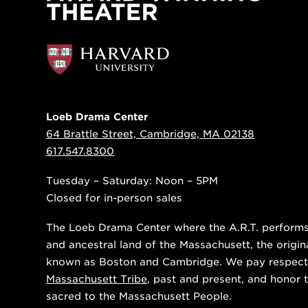
Loeb Drama Center
64 Brattle Street, Cambridge, MA 02138
617.547.8300
Tuesday – Saturday: Noon – 5PM
Closed for in-person sales
The Loeb Drama Center where the A.R.T. performs i
and ancestral land of the Massachusett, the origin
known as Boston and Cambridge. We pay respect
Massachusett Tribe
, past and present, and honor t
sacred to the Massachusett People.