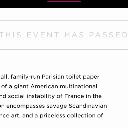
THIS EVENT HAS PASSE
ll, family-run Parisian toilet paper
 of a giant American multinational
nd social instability of France in the
ision encompasses savage Scandinavian
ce art, and a priceless collection of