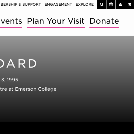
BERSHIP & SUPPORT
ENGAGEMENT
EXPLORE
vents
Plan Your Visit
Donate
OARD
 3, 1995
atre at Emerson College