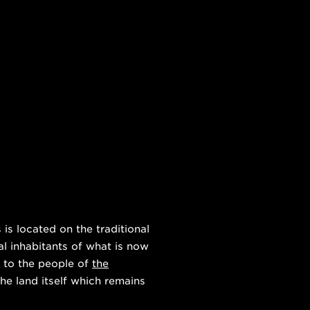
s located on the traditional
al inhabitants of what is now
 to the people of
the
he land itself which remains