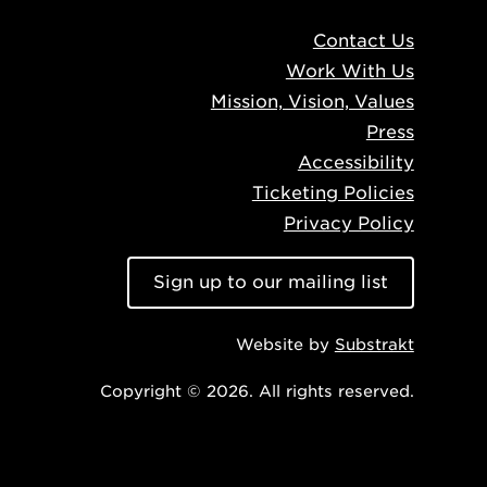
Contact Us
Work With Us
Mission, Vision, Values
Press
Accessibility
Ticketing Policies
Privacy Policy
Sign up to our mailing list
Website by
Substrakt
Copyright © 2026. All rights reserved.