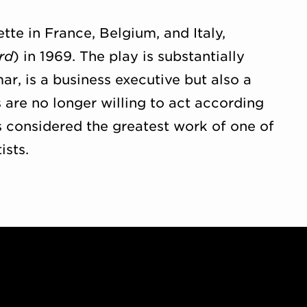
ette in France, Belgium, and Italy,
rd
) in 1969. The play is substantially
r, is a business executive but also a
 are no longer willing to act according
s considered the greatest work of one of
ists.