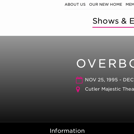
ABOUT US
OUR NEW HOME
MEM
Shows & E
OVERB
NOV 25, 1995 - DEC
Cutler Majestic The
Information