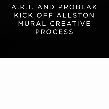
A.R.T. AND PROBLAK
KICK OFF ALLSTON
MURAL CREATIVE
PROCESS
Our New Home
A.R.T. and Problak Kick Off Allston Mural Creative
Process
A.R.T.’s new home will feature one of the largest
pieces of public art on
Harvard University’s
campus
: a 200-foot-long mural designed by