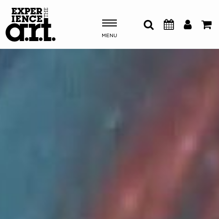
MENU
Shows & Events
Plan Your Visit
Donate
ABOUT US
OUR NEW HOME
MEMBERSHIP & SUPPORT
ENGAGEMENT
EXPLORE