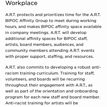
Workplace
A.R.T. protects and prioritizes time for the A.R.T.
BIPOC Affinity Group to meet during working
hours, and makes BIPOC affinity space available
in company meetings. A.R.T. will develop
additional affinity spaces for BIPOC staff,
artists, board members, audiences, and
community members attending A.R.T. events
with proper support, staffing, and resources.
A.R.T. also commits to developing a robust anti-
racism training curriculum. Training for staff,
volunteers, and boards will be recurring
throughout their engagement with A.R.T., as
well as part of the orientation and onboarding
program for each new staff and board member.
Anti-racist training for artists will be