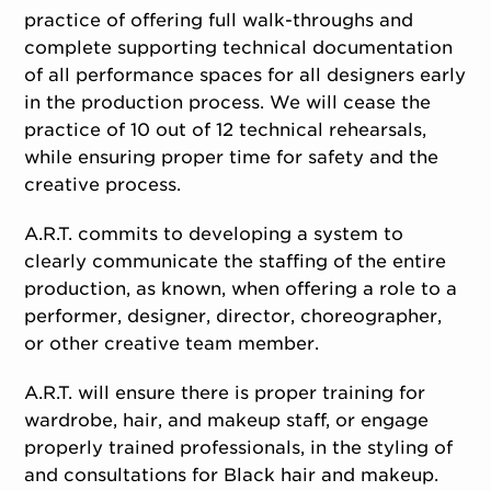
practice of offering full walk-throughs and
complete supporting technical documentation
of all performance spaces for all designers early
in the production process. We will cease the
practice of 10 out of 12 technical rehearsals,
while ensuring proper time for safety and the
creative process.
A.R.T. commits to developing a system to
clearly communicate the staffing of the entire
production, as known, when offering a role to a
performer, designer, director, choreographer,
or other creative team member.
A.R.T. will ensure there is proper training for
wardrobe, hair, and makeup staff, or engage
properly trained professionals, in the styling of
and consultations for Black hair and makeup.