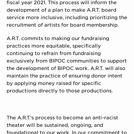
fiscal year 2021. This process will inform the
development of a plan to make A.R.T. board
service more inclusive, including prioritizing the
recruitment of artists for board membership.
A.R.T. commits to making our fundraising
practices more equitable, specifically
continuing to refrain from fundraising
exclusively from BIPOC communities to support
the development of BIPOC work. A.R.T. will also
maintain the practice of ensuring donor intent
by applying money raised for specific
productions directly to those productions.
The A.R.T.’s process to become an anti-racist
theater will be sustained, ongoing, and
foundational to our work. In our commitment to