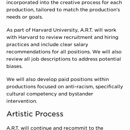
incorporated into the creative process for each
production, tailored to match the production’s
needs or goals.
As part of Harvard University, A.R.T. will work
with Harvard to review recruitment and hiring
practices and include clear salary
recommendations for all positions. We will also
review all job descriptions to address potential
biases.
We will also develop paid positions within
productions focused on anti-racism, specifically
cultural competency and bystander
intervention.
Artistic Process
A.R.T. will continue and recommit to the