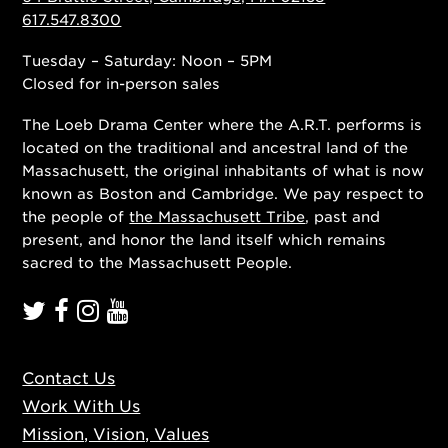
617.547.8300
Tuesday – Saturday: Noon – 5PM
Closed for in-person sales
The Loeb Drama Center where the A.R.T. performs is
located on the traditional and ancestral land of the
Massachusett, the original inhabitants of what is now
known as Boston and Cambridge. We pay respect to
the people of
the Massachusett Tribe
, past and
present, and honor the land itself which remains
sacred to the Massachusett People.
Contact Us
Work With Us
Mission, Vision, Values