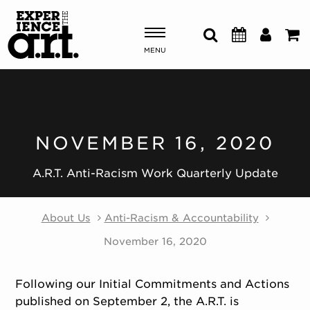
MENU
Shows & Events
Plan Your Visit
NOVEMBER 16, 2020
Donate
A.R.T. Anti-Racism Work Quarterly Update
About Us
Anti-Racism & Accountability
ABOUT US
OUR NEW HOME
November 16, 2020
MEMBERSHIP & SUPPORT
ENGAGEMENT
Following our Initial Commitments and Actions
EXPLORE
published on September 2, the A.R.T. is