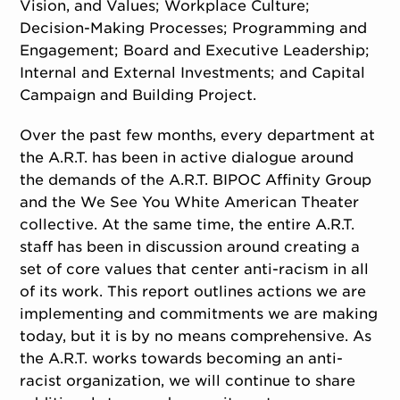
Vision, and Values; Workplace Culture;
Decision-Making Processes; Programming and
Engagement; Board and Executive Leadership;
Internal and External Investments; and Capital
Campaign and Building Project.
Over the past few months, every department at
the A.R.T. has been in active dialogue around
the demands of the A.R.T. BIPOC Affinity Group
and the We See You White American Theater
collective. At the same time, the entire A.R.T.
staff has been in discussion around creating a
set of core values that center anti-racism in all
of its work. This report outlines actions we are
implementing and commitments we are making
today, but it is by no means comprehensive. As
the A.R.T. works towards becoming an anti-
racist organization, we will continue to share