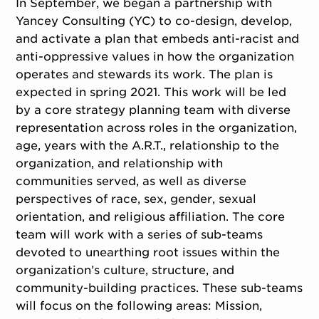
In September, we began a partnership with
Yancey Consulting (YC) to co-design, develop,
and activate a plan that embeds anti-racist and
anti-oppressive values in how the organization
operates and stewards its work. The plan is
expected in spring 2021. This work will be led
by a core strategy planning team with diverse
representation across roles in the organization,
age, years with the A.R.T., relationship to the
organization, and relationship with
communities served, as well as diverse
perspectives of race, sex, gender, sexual
orientation, and religious affiliation. The core
team will work with a series of sub-teams
devoted to unearthing root issues within the
organization’s culture, structure, and
community-building practices. These sub-teams
will focus on the following areas: Mission,