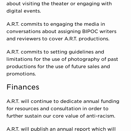
about visiting the theater or engaging with
digital events.
A.R.T. commits to engaging the media in
conversations about assigning BIPOC writers
and reviewers to cover A.R.T. productions.
A.R.T. commits to setting guidelines and
limitations for the use of photography of past
productions for the use of future sales and
promotions.
Finances
A.R.T. will continue to dedicate annual funding
for resources and consultation in order to
further sustain our core value of anti-racism.
A.R.T. will publish an annual report which will