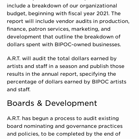
include a breakdown of our organizational
budget, beginning with fiscal year 2021. The
report will include vendor audits in production,
finance, patron services, marketing, and
development that outline the breakdown of
dollars spent with BIPOC-owned businesses.
A.R.T. will audit the total dollars earned by
artists and staff in a season and publish those
results in the annual report, specifying the
percentage of dollars earned by BIPOC artists
and staff.
Boards & Development
A.R.T. has begun a process to audit existing
board nominating and governance practices
and policies, to be completed by the end of