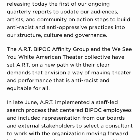
releasing today the first of our ongoing
quarterly reports to update our audiences,
artists, and community on action steps to build
anti-racist and anti-oppressive practices into
our structure, culture and governance.
The A.R.T. BIPOC Affinity Group and the We See
You White American Theater collective have
set A.R.T. on a new path with their clear
demands that envision a way of making theater
and performance that is anti-racist and
equitable for all.
In late June, A.R.T. implemented a staff-led
search process that centered BIPOC employees
and included representation from our boards
and external stakeholders to select a consultant
to work with the organization moving forward.