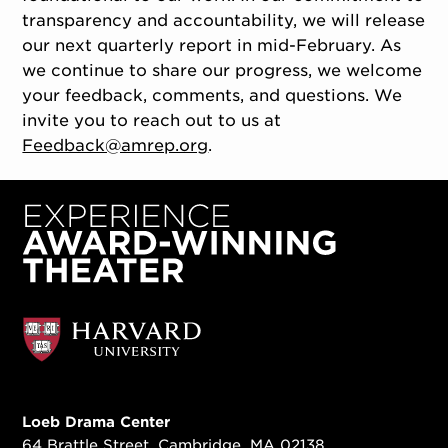
transparency and accountability, we will release
our next quarterly report in mid-February. As
we continue to share our progress, we welcome
your feedback, comments, and questions. We
invite you to reach out to us at
Feedback@amrep.org
.
Loeb Drama Center
64 Brattle Street, Cambridge, MA 02138