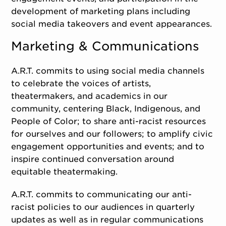
development of marketing plans including
social media takeovers and event appearances.
Marketing & Communications
A.R.T. commits to using social media channels
to celebrate the voices of artists,
theatermakers, and academics in our
community, centering Black, Indigenous, and
People of Color; to share anti-racist resources
for ourselves and our followers; to amplify civic
engagement opportunities and events; and to
inspire continued conversation around
equitable theatermaking.
A.R.T. commits to communicating our anti-
racist policies to our audiences in quarterly
updates as well as in regular communications