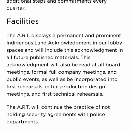
additional steps and commitments every
quarter.
Facilities
The A.R.T. displays a permanent and prominent
Indigenous Land Acknowledgment in our lobby
spaces and will include this acknowledgment in
all future published materials. This
acknowledgment will also be read at all board
meetings, formal full company meetings, and
public events, as well as be incorporated into
first rehearsals, initial production design
meetings, and first technical rehearsals.
The A.R.T. will continue the practice of not
holding security agreements with police
departments.