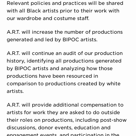
Relevant policies and practices will be shared
with all Black artists prior to their work with
our wardrobe and costume staff.
A.R.T. will increase the number of productions
generated and led by BIPOC artists.
A.R.T. will continue an audit of our production
history, identifying all productions generated
by BIPOC artists and analyzing how those
productions have been resourced in
comparison to productions created by white
artists.
A.R.T. will provide additional compensation to
artists for work they are asked to do outside
their roles on productions, including post-show
discussions, donor events, education and
engagement events, and participation in the