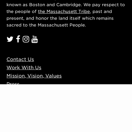
known as Boston and Cambridge. We pay respect to
the people of
the Massachusett Tribe
, past and
present, and honor the land itself which remains
sacred to the Massachusett People.
Contact Us
Work With Us
Mission, Vision, Values
Press
Accessibility
Ticketing Policies
Privacy Policy
Sign up to our mailing list