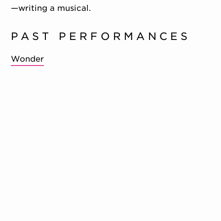
—writing a musical.
PAST PERFORMANCES
Wonder