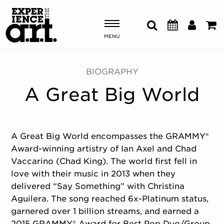
MENU
Shows & Events
BIOGRAPHY
A Great Big World
Plan Your Visit
Donate
A Great Big World encompasses the GRAMMY®
Award-winning artistry of Ian Axel and Chad
ABOUT US
Vaccarino (Chad King). The world first fell in
OUR NEW HOME
love with their music in 2013 when they
MEMBERSHIP & SUPPORT
delivered “Say Something” with Christina
ENGAGEMENT
Aguilera. The song reached 6x-Platinum status,
EXPLORE
garnered over 1 billion streams, and earned a
2015 GRAMMY® Award for
Best Pop Duo/Group