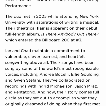
Performance.
The duo met in 2005 while attending New York
University with aspirations of writing a musical.
Their theatrical flair is apparent on their debut
full-length album,
Is There Anybody Out There?
,
which entered the
Billboard
200 at #3.
Ian and Chad maintain a commitment to
vulnerable, clever, earnest, and heartfelt
songwriting above all. Their songs have been
sung by some of the world’s most recognizable
voices, including Andrea Bocelli, Ellie Goulding,
and Gwen Stefani. They’ve collaborated on
recordings with Ingrid Michaelson, Jason Mraz,
and Pentatonix. And now, their story comes full
circle as they set out to accomplish what they
originally dreamed of doing when they first met