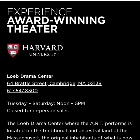
Loeb Drama Center
64 Brattle Street, Cambridge, MA 02138
617.547.8300
Tuesday – Saturday: Noon – 5PM
Closed for in-person sales
The Loeb Drama Center where the A.R.T. performs is
located on the traditional and ancestral land of the
Massachusett, the original inhabitants of what is now