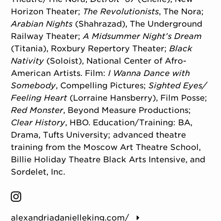
Horizon Theater;
The Revolutionists
, The Nora;
Arabian Nights
(Shahrazad), The Underground
Railway Theater;
A Midsummer Night’s Dream
(Titania), Roxbury Repertory Theater;
Black
Nativity
(Soloist), National Center of Afro-
American Artists. Film:
I Wanna Dance with
Somebody
, Compelling Pictures;
Sighted Eyes/
Feeling Heart
(Lorraine Hansberry), Film Posse;
Red Monster
, Beyond Measure Productions;
Clear History
, HBO. Education/
Training: BA,
Drama, Tufts University; advanced theatre
training from the Moscow Art Theatre School,
Billie Holiday Theatre Black Arts Intensive, and
Sordelet, Inc.
alexandriadanielleking.com/