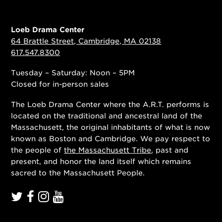
Loeb Drama Center
64 Brattle Street, Cambridge, MA 02138
617.547.8300
Tuesday – Saturday: Noon – 5PM
Closed for in-person sales
The Loeb Drama Center where the A.R.T. performs is
located on the traditional and ancestral land of the
Massachusett, the original inhabitants of what is now
known as Boston and Cambridge. We pay respect to
the people of
the Massachusett Tribe
, past and
present, and honor the land itself which remains
sacred to the Massachusett People.