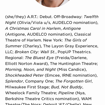
(she/they) A.R.T.: Debut. Off-Broadway:
Twelfth
Night
(Olivia/
Viola u/s, AUDELCO nomination),
A Christmas Carol in Harlem
,
Antigone
(Antigone, AUDELCO nomination), Classical
Theatre of Harlem. New York:
The Girls of
Summer
(Charley), The Layon Gray Experience,
LLC;
Broken City: Wall St.
, PopUP Theatrics.
Regional:
The Bluest Eye
(Freida/
Darlene,
Elliott Norton Award), The Huntington Theatre;
Morning, Noon, and Night
(Miss Candice),
Shockheaded Peter
(Emcee, IRNE nomination),
Splendor
, Company One;
The Forgotten Girl
,
Milwaukee First Stage;
Bud, Not Buddy
,
Wheelock Family Theatre;
Pipeline
(Nya,
Berkshire Theatre Critics nomination), WAM
Theatre/
The Nora;
Detroit ’67
(Chelle), New