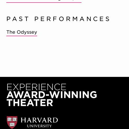
PAST PERFORMANCES
The Odyssey