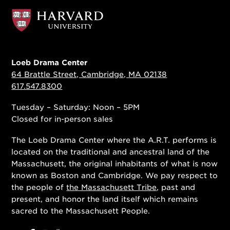
Loeb Drama Center
64 Brattle Street, Cambridge, MA 02138
617.547.8300
Tuesday – Saturday: Noon – 5PM
Closed for in-person sales
The Loeb Drama Center where the A.R.T. performs is
located on the traditional and ancestral land of the
Massachusett, the original inhabitants of what is now
known as Boston and Cambridge. We pay respect to
the people of
the Massachusett Tribe
, past and
present, and honor the land itself which remains
sacred to the Massachusett People.