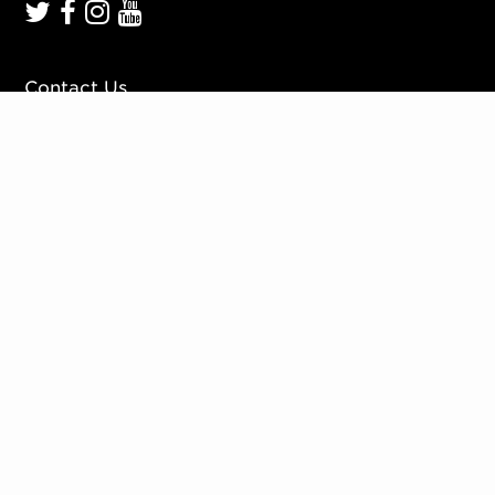
Contact Us
Work With Us
Mission, Vision, Values
Press
Accessibility
Ticketing Policies
Privacy Policy
Sign up to our mailing list
Website by
Substrakt
Copyright © 2026. All rights reserved.