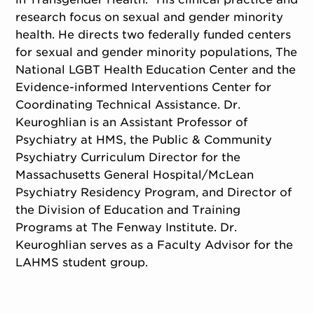
research focus on sexual and gender minority
health. He directs two federally funded centers
for sexual and gender minority populations, The
National LGBT Health Education Center and the
Evidence-informed Interventions Center for
Coordinating Technical Assistance. Dr.
Keuroghlian is an Assistant Professor of
Psychiatry at HMS, the Public & Community
Psychiatry Curriculum Director for the
Massachusetts General Hospital/McLean
Psychiatry Residency Program, and Director of
the Division of Education and Training
Programs at The Fenway Institute. Dr.
Keuroghlian serves as a Faculty Advisor for the
LAHMS student group.