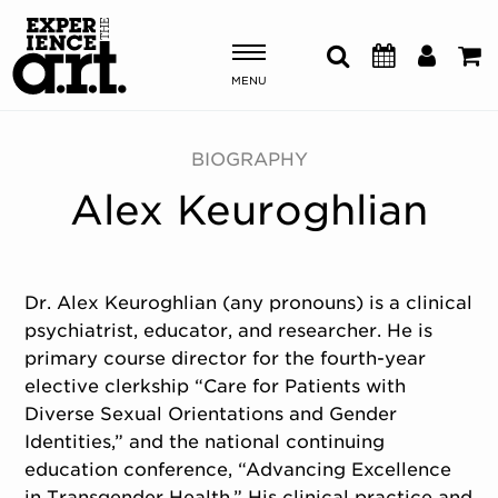
MENU
Shows & Events
BIOGRAPHY
Alex Keuroghlian
Plan Your Visit
Donate
Dr. Alex Keuroghlian (any pronouns) is a clinical
psychiatrist, educator, and researcher. He is
ABOUT US
primary course director for the fourth-year
OUR NEW HOME
elective clerkship “Care for Patients with
MEMBERSHIP & SUPPORT
Diverse Sexual Orientations and Gender
ENGAGEMENT
Identities,” and the national continuing
EXPLORE
education conference, “Advancing Excellence
in Transgender Health.” His clinical practice and