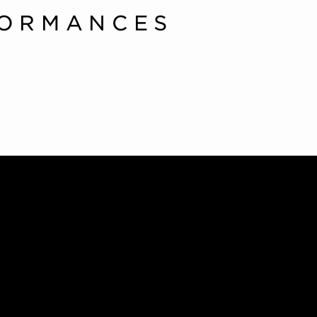
FORMANCES