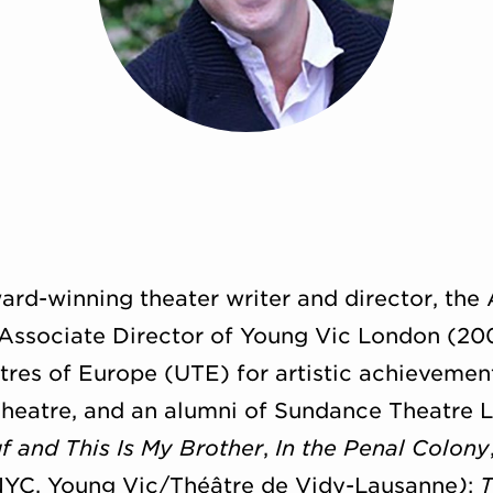
ard-winning theater writer and director, the A
Associate Director of Young Vic London (2009
es of Europe (UTE) for artistic achievement,
Theatre, and an alumni of Sundance Theatre L
f and This Is My Brother
,
In the Penal Colony
YC, Young Vic/
Théâtre de Vidy-Lausanne
)
;
T