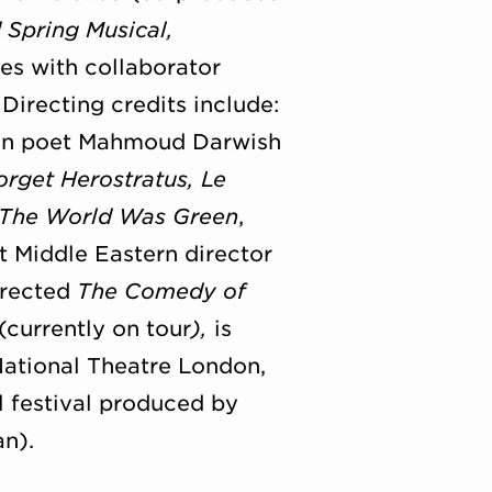
 Spring Musical,
es with collaborator
. Directing credits include:
ian poet Mahmoud Darwish
orget Herostratus, Le
The World Was Green
,
st Middle Eastern director
irected
The Comedy of
currently on tour
),
is
National Theatre London,
l festival produced by
n).