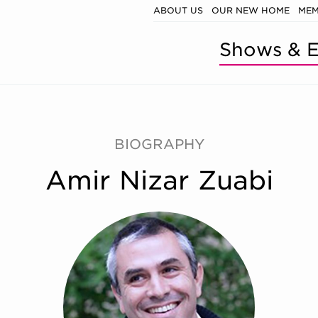
ABOUT US
OUR NEW HOME
MEM
Shows & E
BIOGRAPHY
Amir Nizar Zuabi