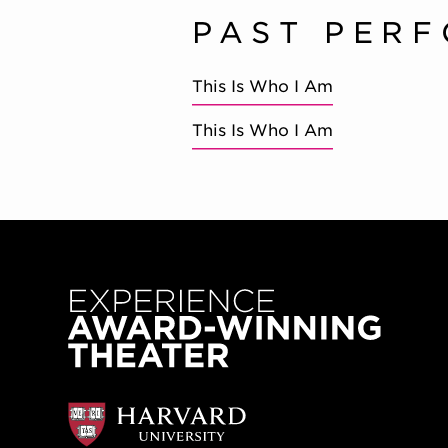
PAST PER
This Is Who I Am
This Is Who I Am