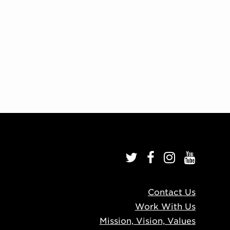
Contact Us
Work With Us
Mission, Vision, Values