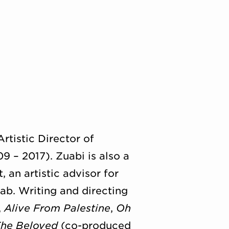
rtistic Director of
 – 2017). Zuabi is also a
 an artistic advisor for
ab. Writing and directing
,
Alive From Palestine
,
Oh
he Beloved
(co-produced