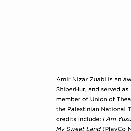
Amir Nizar Zuabi is an aw
ShiberHur, and served as 
member of Union of Theatr
the Palestinian National 
credits include:
I Am Yusu
My Sweet Land
(PlayCo N