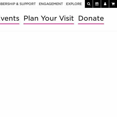
BERSHIP & SUPPORT
ENGAGEMENT
EXPLORE
vents
Plan Your Visit
Donate