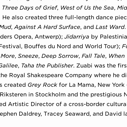
; Three Days of Grief
,
West of Us the Sea
,
Mid
.
He also created three full-length dance piec
 Mud
,
Against A Hard Surface
, and
Last Ward
ders Opera, Antwerp);
Jidarriya
by Palestin
Festival, Bouffes du Nord and World Tour);
F
 More
,
Sneeze
,
Deep Sorrow
,
Fall Tale
,
When 
Galilee
,
Taha the Publisher
. Zuabi was the fir
r the Royal Shakespeare Company where he d
s created
Grey Rock
for La Mama, New York (
 Riksteren in Stockholm and the prestigious 
d Artistic Director of a cross-border cultura
phen Daldrey, Tracey Seaward, and David la