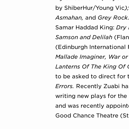
by ShiberHur/
Young Vic
)
Asmahan,
and
Grey Rock
Samar Haddad King:
Dry
Samson and Delilah
(Flan
(Edinburgh International 
Mallade Imaginer, War or
Lanterns Of The King Of 
to be asked to direct fo
Errors.
Recently Zuabi ha
writing new plays for the
and was recently appointe
Good Chance Theatre (Ste