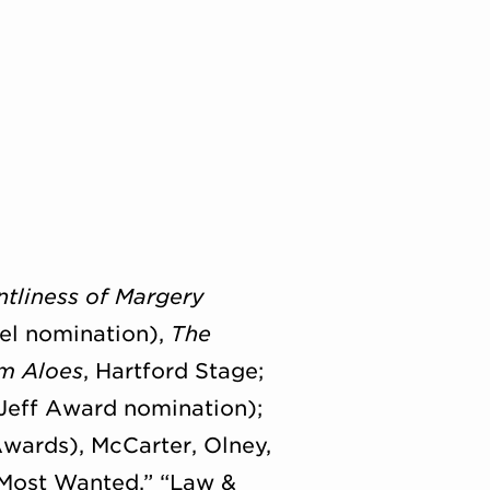
ntliness of Margery
tel nomination),
The
om Aloes
, Hartford Stage;
eff Award nomination);
wards), McCarter, Olney,
I: Most Wanted,” “Law &