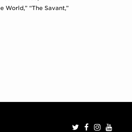
e World,” “The Savant,”