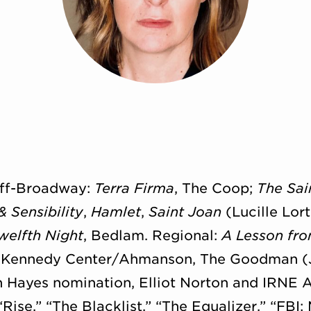
 Off-Broadway:
Terra Firma
, The Coop;
The Sai
& Sensibility
,
Hamlet
,
Saint Joan
(Lucille Lor
welfth Night
, Bedlam. Regional:
A Lesson fr
, Kennedy Center/
Ahmanson, The Goodman (J
 Hayes nomination, Elliot Norton and IRNE A
“Rise,” “The Blacklist,” “The Equalizer,” “FB