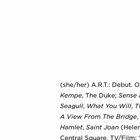
(she/her) A.R.T.: Debut.
Kempe
, The Duke;
Sense 
Seagull
,
What You Will
,
T
A View From The Bridge
Hamlet
,
Saint Joan
(Helen
Central Square. TV/
Film: 