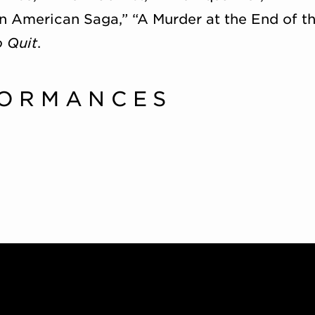
n American Saga,” “A Murder at the End of th
o Quit
.
FORMANCES