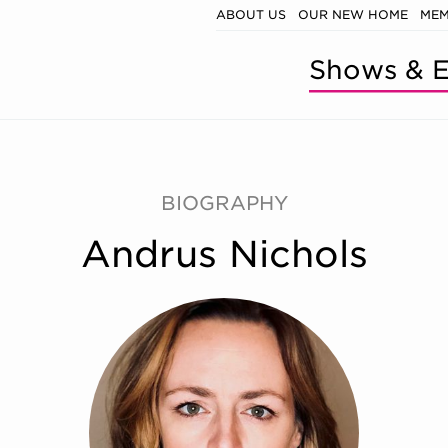
ABOUT US
OUR NEW HOME
MEM
Shows & E
BIOGRAPHY
Andrus Nichols