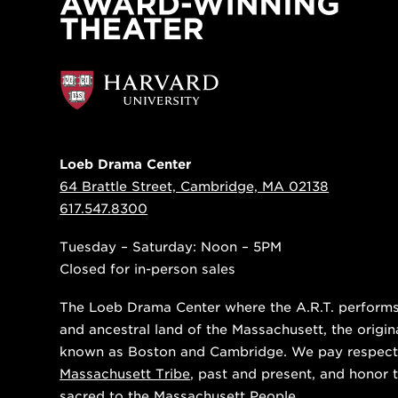
Loeb Drama Center
64 Brattle Street, Cambridge, MA 02138
617.547.8300
Tuesday – Saturday: Noon – 5PM
Closed for in-person sales
The Loeb Drama Center where the A.R.T. performs i
and ancestral land of the Massachusett, the origin
known as Boston and Cambridge. We pay respect
Massachusett Tribe
, past and present, and honor t
sacred to the Massachusett People.