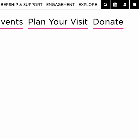
BERSHIP & SUPPORT
ENGAGEMENT
EXPLORE
vents
Plan Your Visit
Donate