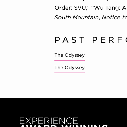
Order: SVU,” “Wu-Tang: A
South Mountain
,
Notice t
PAST PER
The Odyssey
The Odyssey