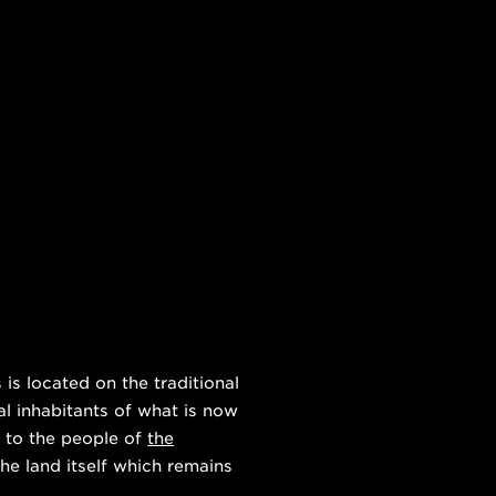
s located on the traditional
al inhabitants of what is now
 to the people of
the
he land itself which remains