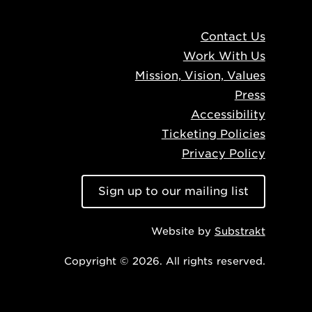
Contact Us
Work With Us
Mission, Vision, Values
Press
Accessibility
Ticketing Policies
Privacy Policy
Sign up to our mailing list
Website by
Substrakt
Copyright © 2026. All rights reserved.