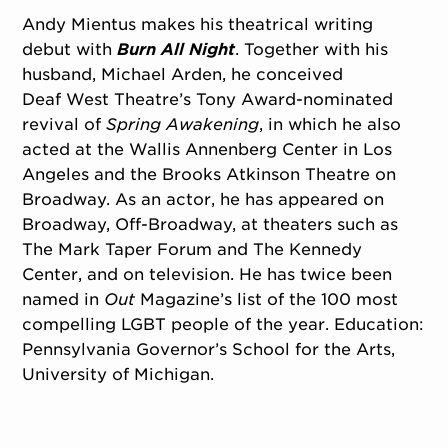
Andy Mientus makes his theatrical writing
debut with
Burn All Night
. Together with his
husband, Michael Arden, he conceived
Deaf West Theatre’s Tony Award-nominated
revival of
Spring Awakening
, in which he also
acted at the Wallis Annenberg Center in Los
Angeles and the Brooks Atkinson Theatre on
Broadway. As an actor, he has appeared on
Broadway, Off-Broadway, at theaters such as
The Mark Taper Forum and The Kennedy
Center, and on television. He has twice been
named in
Out
Magazine’s list of the 100 most
compelling LGBT people of the year. Education:
Pennsylvania Governor’s School for the Arts,
University of Michigan.