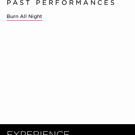
PAST PERFORMANCES
Burn All Night