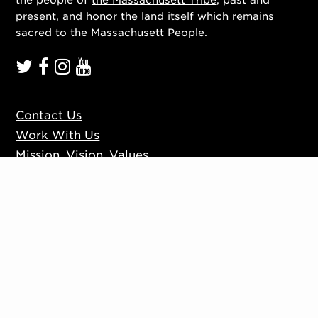
present, and honor the land itself which remains
sacred to the Massachusett People.
Contact Us
Work With Us
Mission, Vision, Values
Press
Accessibility
Ticketing Policies
Privacy Policy
Sign up to our mailing list
Website by
Substrakt