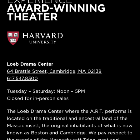
Loeb Drama Center
64 Brattle Street, Cambridge, MA 02138
617.547.8300
Tuesday – Saturday: Noon – 5PM
Closed for in-person sales
The Loeb Drama Center where the A.R.T. performs is
located on the traditional and ancestral land of the
Massachusett, the original inhabitants of what is now
known as Boston and Cambridge. We pay respect to
the people of
the Massachusett Tribe
, past and