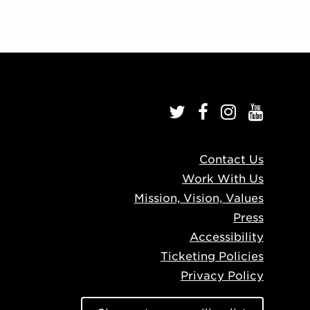
Contact Us
Work With Us
Mission, Vision, Values
Press
Accessibility
Ticketing Policies
Privacy Policy