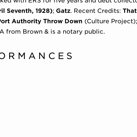
d with ERS for five years and debt collecto
il Seventh, 1928)
;
Gatz
. Recent Credits:
That
Port Authority Throw Down
(Culture Project)
A from Brown & is a notary public.
FORMANCES