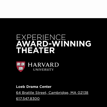
Loeb Drama Center
64 Brattle Street, Cambridge, MA 02138
617.547.8300