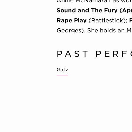
Annie McNamara has worke
Sound and The Fury (Apr
Rape Play
(Rattlestick);
Georges). She holds an M
PAST PER
Gatz