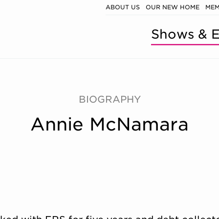
ABOUT US
OUR NEW HOME
MEM
Shows & E
BIOGRAPHY
Annie McNamara