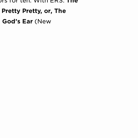
rs for ten. With ERS:
The
 Pretty Pretty, or, The
;
God’s Ear
(New