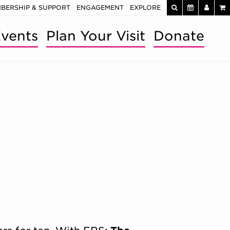
BERSHIP & SUPPORT
ENGAGEMENT
EXPLORE
vents
Plan Your Visit
Donate