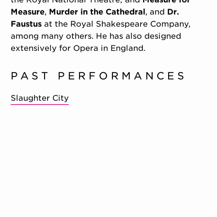
Measure
,
Murder in the Cathedral
, and
Dr.
Faustus
at the Royal Shakespeare Company,
among many others. He has also designed
extensively for Opera in England.
PAST PERFORMANCES
Slaughter City