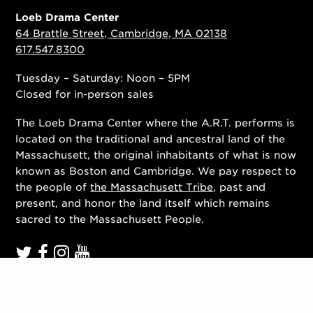
Loeb Drama Center
64 Brattle Street, Cambridge, MA 02138
617.547.8300
Tuesday – Saturday: Noon – 5PM
Closed for in-person sales
The Loeb Drama Center where the A.R.T. performs is
located on the traditional and ancestral land of the
Massachusett, the original inhabitants of what is now
known as Boston and Cambridge. We pay respect to
the people of
the Massachusett Tribe
, past and
present, and honor the land itself which remains
sacred to the Massachusett People.
Contact Us