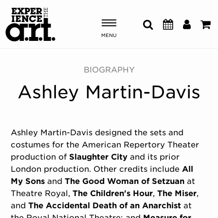
MENU
Shows & Events
BIOGRAPHY
Ashley Martin-Davis
Plan Your Visit
Donate
Ashley Martin-Davis designed the sets and
costumes for the American Repertory Theater
ABOUT US
production of
Slaughter City
and its prior
OUR NEW HOME
London production. Other credits include
All
MEMBERSHIP & SUPPORT
My Sons
and
The Good Woman of Setzuan
at
ENGAGEMENT
Theatre Royal,
The Children's Hour
,
The Miser
,
EXPLORE
and
The Accidental Death of an Anarchist
at
the Royal National Theatre; and
Measure for