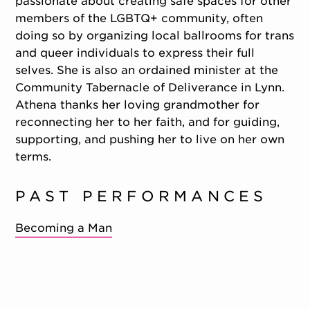
passionate about creating safe spaces for other
members of the LGBTQ+ community, often
doing so by organizing local ballrooms for trans
and queer individuals to express their full
selves. She is also an ordained minister at the
Community Tabernacle of Deliverance in Lynn.
Athena thanks her loving grandmother for
reconnecting her to her faith, and for guiding,
supporting, and pushing her to live on her own
terms.
PAST PERFORMANCES
Becoming a Man