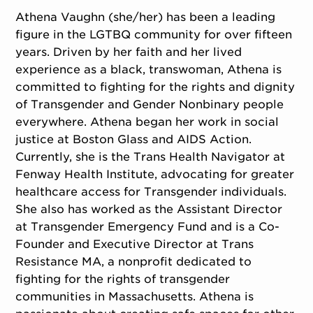
Athena Vaughn (she/her) has been a leading
figure in the LGTBQ community for over fifteen
years. Driven by her faith and her lived
experience as a black, transwoman, Athena is
committed to fighting for the rights and dignity
of Transgender and Gender Nonbinary people
everywhere. Athena began her work in social
justice at Boston Glass and AIDS Action.
Currently, she is the Trans Health Navigator at
Fenway Health Institute, advocating for greater
healthcare access for Transgender individuals.
She also has worked as the Assistant Director
at Transgender Emergency Fund and is a Co-
Founder and Executive Director at Trans
Resistance MA, a nonprofit dedicated to
fighting for the rights of transgender
communities in Massachusetts. Athena is