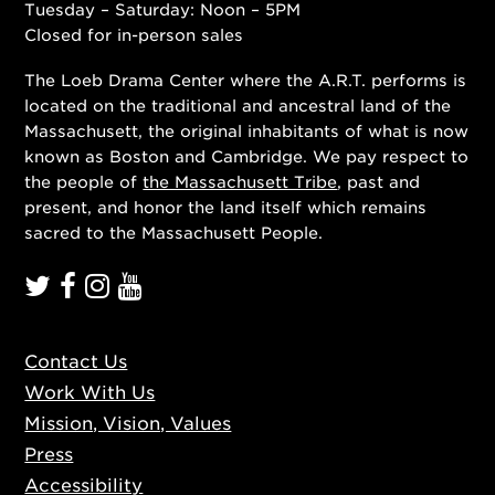
Tuesday – Saturday: Noon – 5PM
Closed for in-person sales
The Loeb Drama Center where the A.R.T. performs is
located on the traditional and ancestral land of the
Massachusett, the original inhabitants of what is now
known as Boston and Cambridge. We pay respect to
the people of
the Massachusett Tribe
, past and
present, and honor the land itself which remains
sacred to the Massachusett People.
Contact Us
Work With Us
Mission, Vision, Values
Press
Accessibility