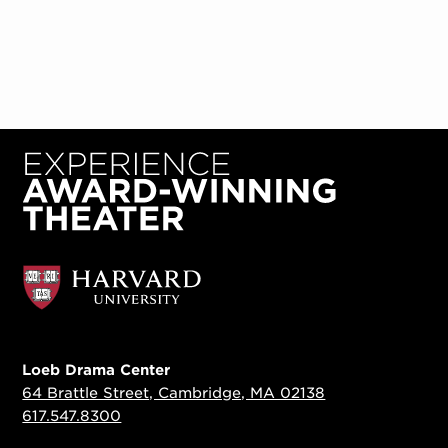
Loeb Drama Center
64 Brattle Street, Cambridge, MA 02138
617.547.8300