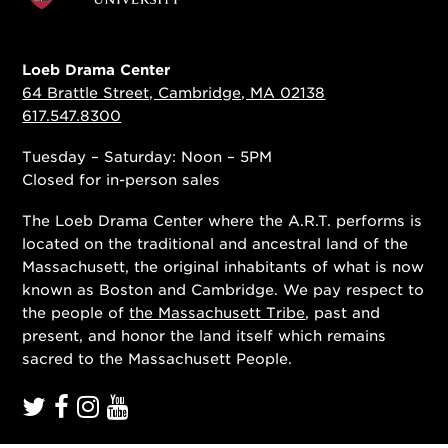
Loeb Drama Center
64 Brattle Street, Cambridge, MA 02138
617.547.8300
Tuesday – Saturday: Noon – 5PM
Closed for in-person sales
The Loeb Drama Center where the A.R.T. performs is
located on the traditional and ancestral land of the
Massachusett, the original inhabitants of what is now
known as Boston and Cambridge. We pay respect to
the people of
the Massachusett Tribe
, past and
present, and honor the land itself which remains
sacred to the Massachusett People.