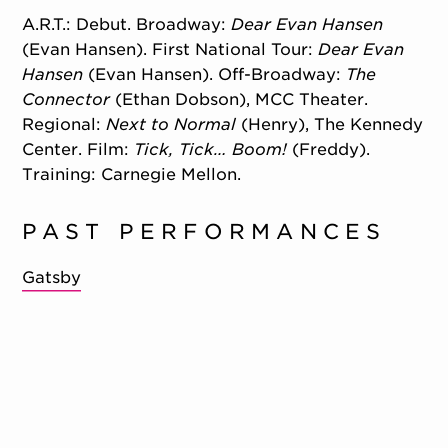
A.R.T.: Debut. Broadway:
Dear Evan Hansen
(Evan Hansen). First National Tour:
Dear Evan
Hansen
(Evan Hansen). Off-Broadway:
The
Connector
(Ethan Dobson), MCC Theater.
Regional:
Next to Normal
(Henry), The Kennedy
Center. Film:
Tick, Tick… Boom!
(Freddy).
Training: Carnegie Mellon.
PAST PERFORMANCES
Gatsby