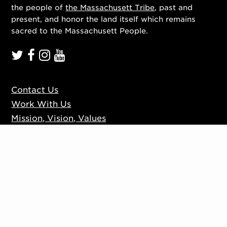
the people of
the Massachusett Tribe
, past and
present, and honor the land itself which remains
sacred to the Massachusett People.
Contact Us
Work With Us
Mission, Vision, Values
Press
Accessibility
Ticketing Policies
Privacy Policy
Sign up to our mailing list