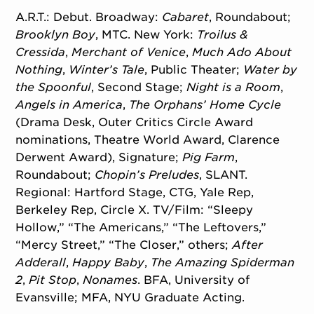
A.R.T.: Debut. Broadway:
Cabaret
, Roundabout;
Brooklyn Boy
, MTC. New York:
Troilus &
Cressida
,
Merchant of Venice
,
Much Ado About
Nothing
,
Winter’s Tale
, Public Theater;
Water by
the Spoonful
, Second Stage;
Night is a Room
,
Angels in America
,
The Orphans’ Home Cycle
(Drama Desk, Outer Critics Circle Award
nominations, Theatre World Award, Clarence
Derwent Award), Signature;
Pig Farm
,
Roundabout;
Chopin’s Preludes
, SLANT.
Regional: Hartford Stage, CTG, Yale Rep,
Berkeley Rep, Circle X. TV/Film: “Sleepy
Hollow,” “The Americans,” “The Leftovers,”
“Mercy Street,” “The Closer,” others;
After
Adderall
,
Happy Baby
,
The Amazing Spiderman
2
,
Pit Stop
,
Nonames
. BFA, University of
Evansville; MFA, NYU Graduate Acting.