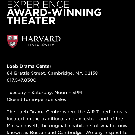
Loeb Drama Center
64 Brattle Street, Cambridge, MA 02138
617.547.8300
Tuesday – Saturday: Noon – 5PM
Closed for in-person sales
The Loeb Drama Center where the A.R.T. performs is
located on the traditional and ancestral land of the
Massachusett, the original inhabitants of what is now
known as Boston and Cambridge. We pay respect to