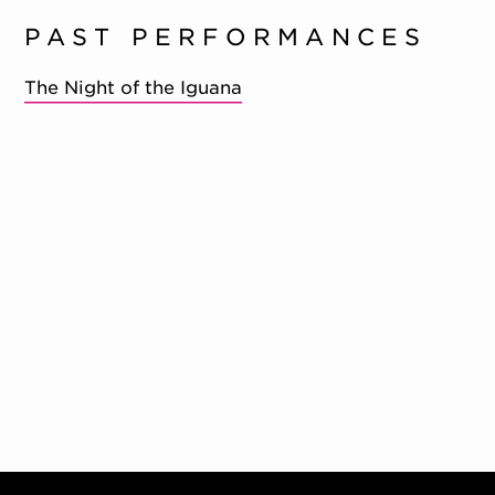
PAST PERFORMANCES
The Night of the Iguana