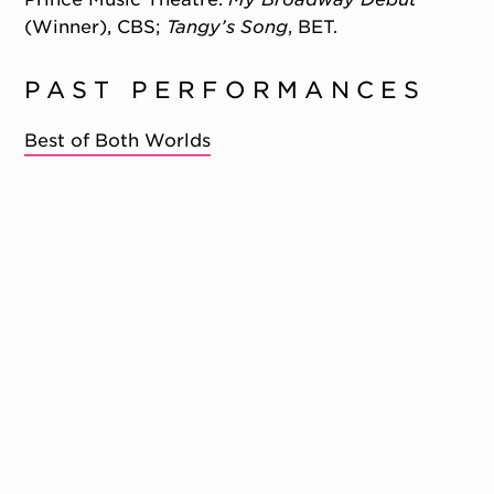
(Winner), CBS;
Tangy’s Song
, BET.
PAST PERFORMANCES
Best of Both Worlds