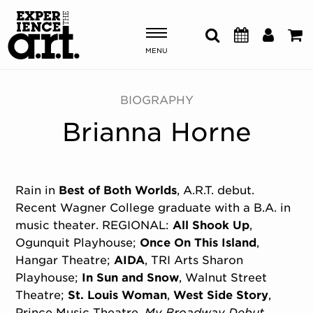
MENU
Shows & Events
BIOGRAPHY
Brianna Horne
Plan Your Visit
Donate
Rain in
Best of Both Worlds
, A.R.T. debut.
Recent Wagner College graduate with a B.A. in
ABOUT US
music theater. REGIONAL:
All Shook Up
,
OUR NEW HOME
Ogunquit Playhouse;
Once On This Island
,
MEMBERSHIP & SUPPORT
Hangar Theatre;
AIDA
, TRI Arts Sharon
ENGAGEMENT
Playhouse;
In Sun and Snow
, Walnut Street
EXPLORE
Theatre;
St. Louis Woman
,
West Side Story
,
Prince Music Theatre.
My Broadway Debut