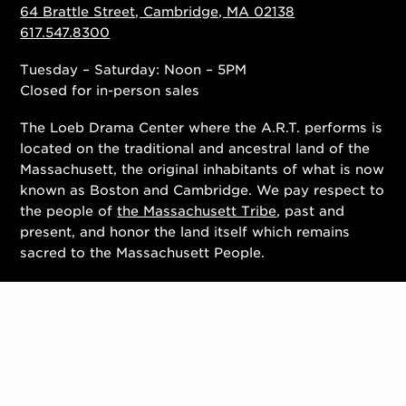
64 Brattle Street, Cambridge, MA 02138
617.547.8300
Tuesday – Saturday: Noon – 5PM
Closed for in-person sales
The Loeb Drama Center where the A.R.T. performs is
located on the traditional and ancestral land of the
Massachusett, the original inhabitants of what is now
known as Boston and Cambridge. We pay respect to
the people of
the Massachusett Tribe
, past and
present, and honor the land itself which remains
sacred to the Massachusett People.
Contact Us
Work With Us