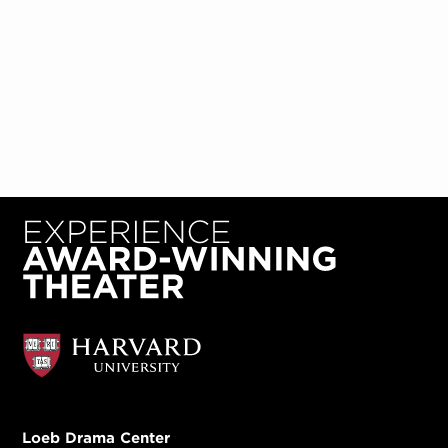
Loeb Drama Center