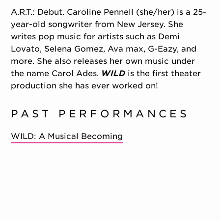
A.R.T.: Debut. Caroline Pennell (she/her) is a 25-
year-old songwriter from New Jersey. She
writes pop music for artists such as Demi
Lovato, Selena Gomez, Ava max, G-Eazy, and
more. She also releases her own music under
the name Carol Ades.
WILD
is the first theater
production she has ever worked on!
PAST PERFORMANCES
WILD: A Musical Becoming