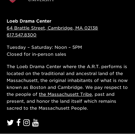
Loeb Drama Center
64 Brattle Street, Cambridge, MA 02138
617.547.8300
Tuesday – Saturday: Noon – 5PM
Closed for in-person sales
The Loeb Drama Center where the A.R.T. performs is
located on the traditional and ancestral land of the
Massachusett, the original inhabitants of what is now
known as Boston and Cambridge. We pay respect to
the people of
the Massachusett Tribe
, past and
present, and honor the land itself which remains
sacred to the Massachusett People.