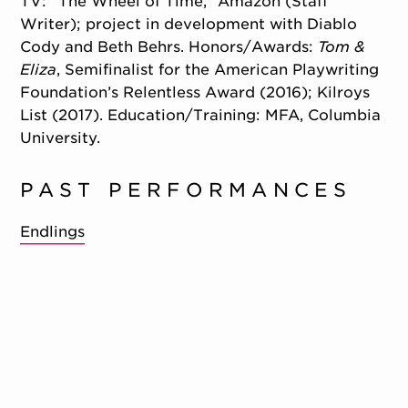
TV: “The Wheel of Time,” Amazon (Staff
Writer); project in development with Diablo
Cody and Beth Behrs. Honors/
Awards:
Tom &
Eliza
, Semifinalist for the American Playwriting
Foundation’s Relentless Award (2016); Kilroys
List (2017). Education/
Training: MFA, Columbia
University.
PAST PERFORMANCES
Endlings