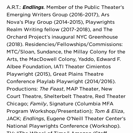
A.R.T.:
Endlings
. Member of the Public Theater’s
Emerging Writers Group (2016-2017), Ars
Nova’s Play Group (2014-2015), Playwrights
Realm Writing fellow (2017-2018), and The
Orchard Project’s inaugural NYC Greenhouse
(2018). Residencies/
Fellowships/
Commissions:
MTC/Sloan, Sundance, the Millay Colony for the
Arts, the MacDowell Colony, Yaddo, Edward F.
Albee Foundation, IATI Theater Cimientos
Playwright (2015), Great Plains Theatre
Conference Playlab Playwright (2014/2016).
Productions:
The Feast
, MAP Theater, New
Court Theatre, Shelterbelt Theatre, Red Theater
Chicago;
Family
, Signature (Columbia MFA
Program Workshop/
Presentation);
Tom & Eliza
,
JACK;
Endlings
, Eugene O’Neill Theater Center’s
National Playwrights Conference (Workshop).