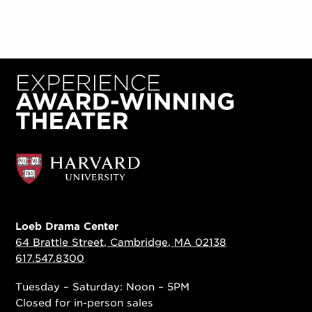
Loeb Drama Center
64 Brattle Street, Cambridge, MA 02138
617.547.8300
Tuesday – Saturday: Noon – 5PM
Closed for in-person sales