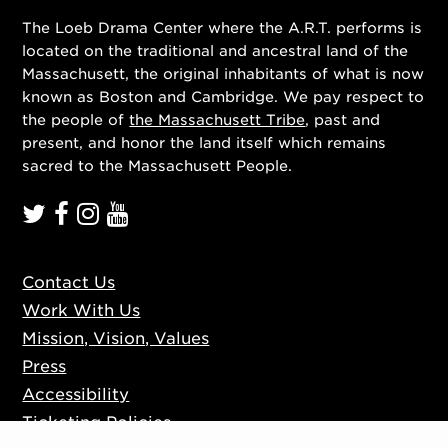
The Loeb Drama Center where the A.R.T. performs is
located on the traditional and ancestral land of the
Massachusett, the original inhabitants of what is now
known as Boston and Cambridge. We pay respect to
the people of
the Massachusett Tribe
, past and
present, and honor the land itself which remains
sacred to the Massachusett People.
Contact Us
Work With Us
Mission, Vision, Values
Press
Accessibility
Ticketing Policies