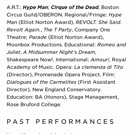
A.R.T.:
Hype Man
;
Cirque of the Dead
, Boston
Circus Guild/OBERON. Regional/Fringe:
Hype
Man
(Elliot Norton Award),
REVOLT. She Said.
Revolt Again.
,
The T Party
, Company One
Theatre;
Parade
(Elliot Norton Award),
Moonbox Productions. Educational:
Romeo and
Juliet
,
A Midsummer Night’s Dream
,
Shakespeare Now!. International:
Amour!
, Royal
Academy of Music. Opera:
La clemenza di Tito
(Director), Promenade Opera Project. Film:
Dialogues of the Carmelites
(First Assistant
Director), New England Conservatory.
Education: BA (Honors), Stage Management,
Rose Bruford College.
PAST PERFORMANCES