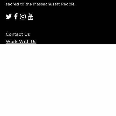
sacred to the Massachusett People.
Contact Us
Work With Us
Mission, Vision, Values
Press
Accessibility
Ticketing Policies
Privacy Policy
Sign up to our mailing list
Website by
Substrakt