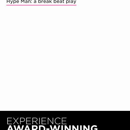
Hype Man: a break beat play