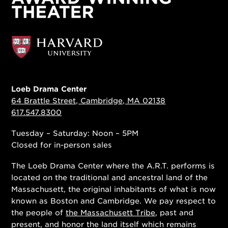
Loeb Drama Center
64 Brattle Street, Cambridge, MA 02138
617.547.8300
Tuesday – Saturday: Noon – 5PM
Closed for in-person sales
The Loeb Drama Center where the A.R.T. performs is
located on the traditional and ancestral land of the
Massachusett, the original inhabitants of what is now
known as Boston and Cambridge. We pay respect to
the people of
the Massachusett Tribe
, past and
present, and honor the land itself which remains