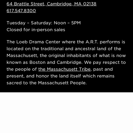
64 Brattle Street, Cambridge, MA 02138
617.547.8300
Tuesday – Saturday: Noon – 5PM
Closed for in-person sales
The Loeb Drama Center where the A.R.T. performs is
located on the traditional and ancestral land of the
Massachusett, the original inhabitants of what is now
known as Boston and Cambridge. We pay respect to
the people of
the Massachusett Tribe
, past and
present, and honor the land itself which remains
sacred to the Massachusett People.
Contact Us
Work With Us