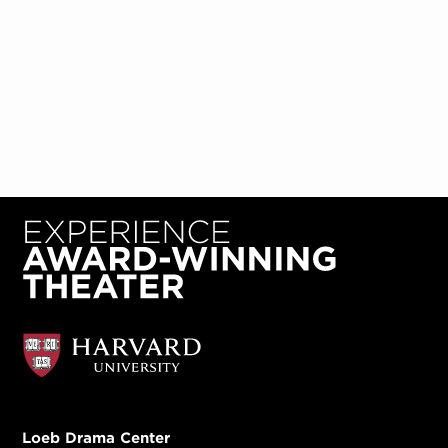
Loeb Drama Center