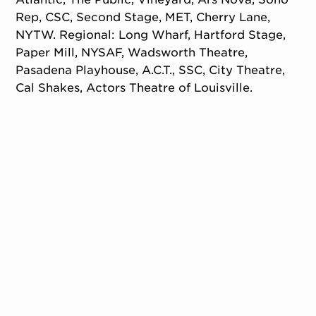
Rep, CSC, Second Stage, MET, Cherry Lane,
NYTW. Regional: Long Wharf, Hartford Stage,
Paper Mill, NYSAF, Wadsworth Theatre,
Pasadena Playhouse, A.C.T., SSC, City Theatre,
Cal Shakes, Actors Theatre of Louisville.