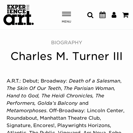
MENU
Shows & Events
BIOGRAPHY
Charles M. Turner III
Plan Your Visit
Donate
A.R.T.: Debut; Broadway:
Death of a Salesman
,
The Skin Of Our Teeth
,
The Parisian Woman,
ABOUT US
Hand to God, The Heidi Chronicles, The
OUR NEW HOME
Performers, Golda’s Balcony
and
MEMBERSHIP & SUPPORT
Metamorphoses
. Off-Broadway: Lincoln Center,
ENGAGEMENT
Roundabout, Manhattan Theatre Club,
EXPLORE
Signature, Encores!, Playwrights Horizons,
Atlantic, The Public, Vineyard, Ars Nova, Soho