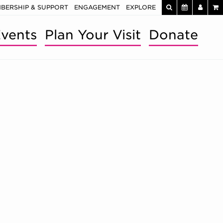
BERSHIP & SUPPORT
ENGAGEMENT
EXPLORE
vents
Plan Your Visit
Donate