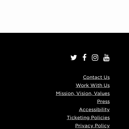
Contact Us
Work With Us
Mission, Vision, Values
Press
Accessibility
Ticketing Policies
Privacy Policy