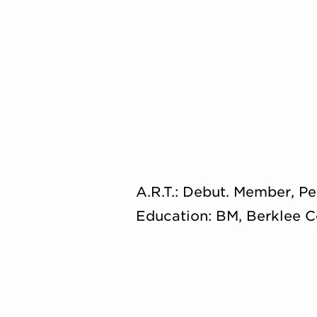
A.R.T.: Debut. Member, Pe
Education: BM, Berklee C