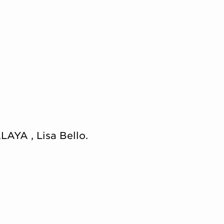
LAYA , Lisa Bello.