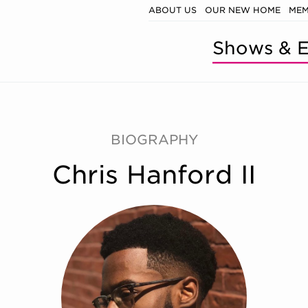
ABOUT US
OUR NEW HOME
MEM
Shows & E
BIOGRAPHY
Chris Hanford II