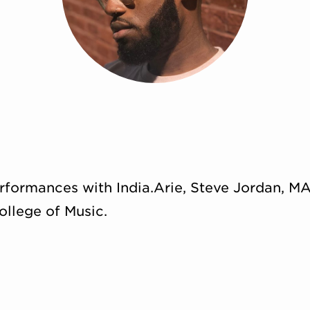
rformances with India.Arie, Steve Jordan, MA
ollege of Music.