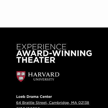
Loeb Drama Center
64 Brattle Street, Cambridge, MA 02138