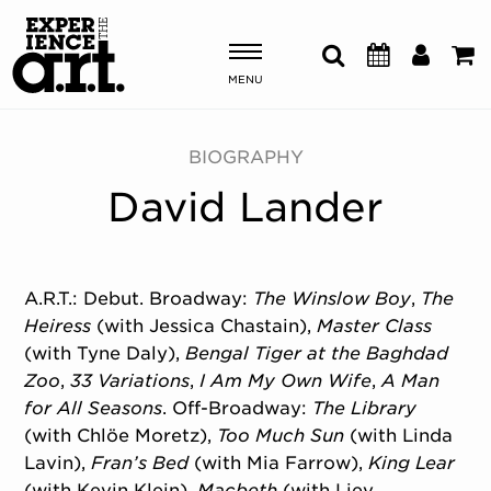
MENU
Shows & Events
BIOGRAPHY
David Lander
Plan Your Visit
Donate
A.R.T.: Debut. Broadway:
The Winslow Boy
,
The
Heiress
(with Jessica Chastain),
Master Class
ABOUT US
(with Tyne Daly),
Bengal Tiger at the Baghdad
OUR NEW HOME
Zoo
,
33 Variations
,
I Am My Own Wife
,
A Man
MEMBERSHIP & SUPPORT
for All Seasons
. Off-Broadway:
The Library
ENGAGEMENT
(with Chlöe Moretz),
Too Much Sun
(with Linda
EXPLORE
Lavin),
Fran’s Bed
(with Mia Farrow),
King Lear
(with Kevin Klein),
Macbeth
(with Liev