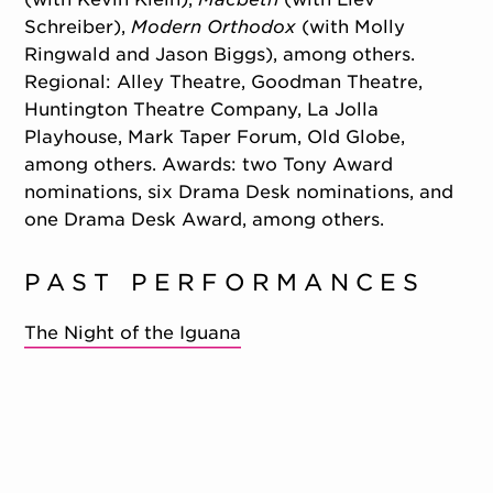
Schreiber),
Modern Orthodox
(with Molly
Ringwald and Jason Biggs), among others.
Regional: Alley Theatre, Goodman Theatre,
Huntington Theatre Company, La Jolla
Playhouse, Mark Taper Forum, Old Globe,
among others. Awards: two Tony Award
nominations, six Drama Desk nominations, and
one Drama Desk Award, among others.
PAST PERFORMANCES
The Night of the Iguana