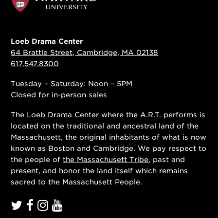
Loeb Drama Center
64 Brattle Street, Cambridge, MA 02138
617.547.8300
Tuesday – Saturday: Noon – 5PM
Closed for in-person sales
The Loeb Drama Center where the A.R.T. performs is
located on the traditional and ancestral land of the
Massachusett, the original inhabitants of what is now
known as Boston and Cambridge. We pay respect to
the people of
the Massachusett Tribe
, past and
present, and honor the land itself which remains
sacred to the Massachusett People.