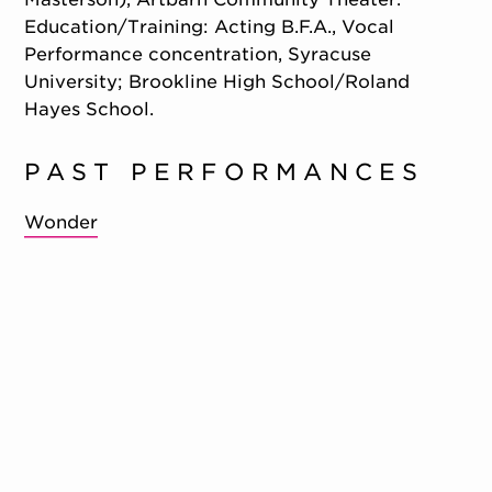
Education/Training: Acting B.F.A., Vocal
Performance concentration, Syracuse
University; Brookline High School/Roland
Hayes School.
PAST PERFORMANCES
Wonder