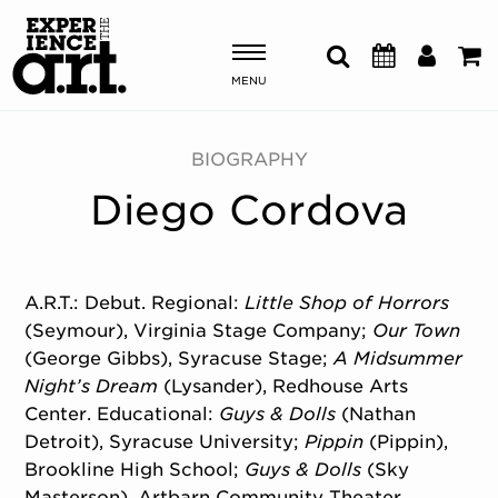
MENU
Shows & Events
BIOGRAPHY
Diego Cordova
Plan Your Visit
Donate
A.R.T.: Debut. Regional:
Little Shop of Horrors
(Seymour), Virginia Stage Company;
Our Town
ABOUT US
(George Gibbs), Syracuse Stage;
A Midsummer
OUR NEW HOME
Night’s Dream
(Lysander), Redhouse Arts
MEMBERSHIP & SUPPORT
Center. Educational:
Guys & Dolls
(Nathan
ENGAGEMENT
Detroit), Syracuse University;
Pippin
(Pippin),
EXPLORE
Brookline High School;
Guys & Dolls
(Sky
Masterson), Artbarn Community Theater.