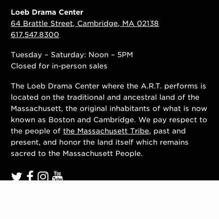
Loeb Drama Center
64 Brattle Street, Cambridge, MA 02138
617.547.8300
Tuesday – Saturday: Noon – 5PM
Closed for in-person sales
The Loeb Drama Center where the A.R.T. performs is
located on the traditional and ancestral land of the
Massachusett, the original inhabitants of what is now
known as Boston and Cambridge. We pay respect to
the people of
the Massachusett Tribe
, past and
present, and honor the land itself which remains
sacred to the Massachusett People.
Contact Us