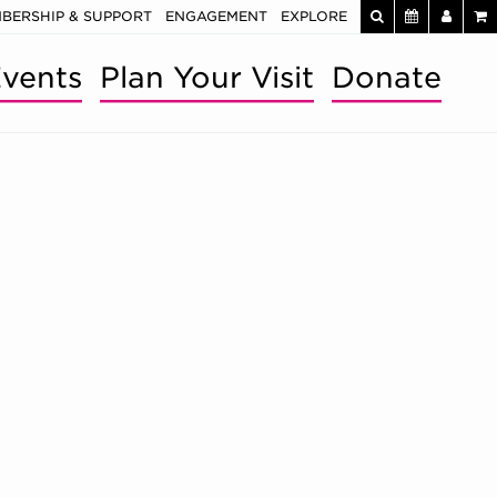
BERSHIP & SUPPORT
ENGAGEMENT
EXPLORE
vents
Plan Your Visit
Donate