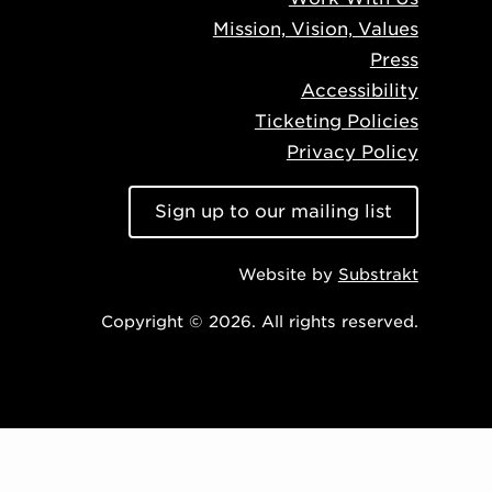
Mission, Vision, Values
Press
Accessibility
Ticketing Policies
Privacy Policy
Sign up to our mailing list
Website by
Substrakt
Copyright © 2026. All rights reserved.