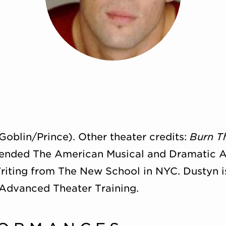
Goblin/Prince). Other theater credits:
Burn T
tended The American Musical and Dramatic 
riting from The New School in NYC. Dustyn i
 Advanced Theater Training.