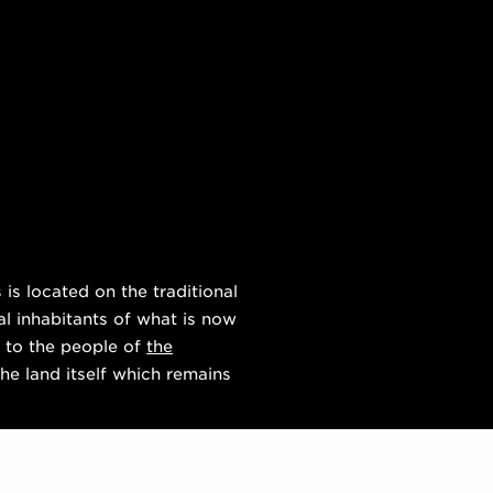
s located on the traditional
al inhabitants of what is now
 to the people of
the
he land itself which remains