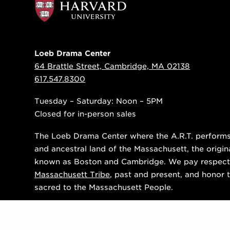
Loeb Drama Center
64 Brattle Street, Cambridge, MA 02138
617.547.8300
Tuesday – Saturday: Noon – 5PM
Closed for in-person sales
The Loeb Drama Center where the A.R.T. performs i
and ancestral land of the Massachusett, the origin
known as Boston and Cambridge. We pay respect
Massachusett Tribe
, past and present, and honor t
sacred to the Massachusett People.