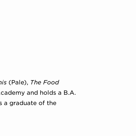
his
(Pale),
The Food
Academy and holds a B.A.
s a graduate of the