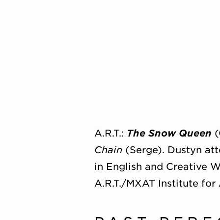
A.R.T.:
The Snow Queen
(
Chain
(Serge). Dustyn at
in English and Creative W
A.R.T./MXAT Institute for