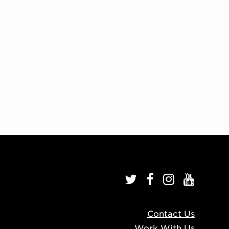
Contact Us
Work With Us