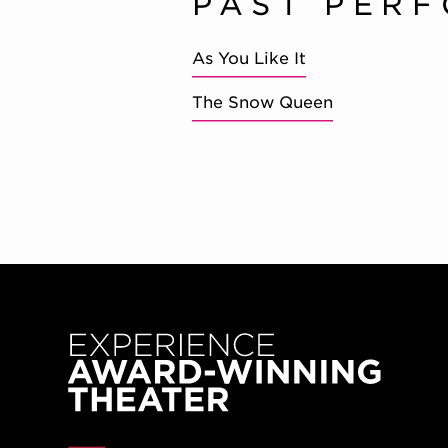
PAST PER
As You Like It
The Snow Queen