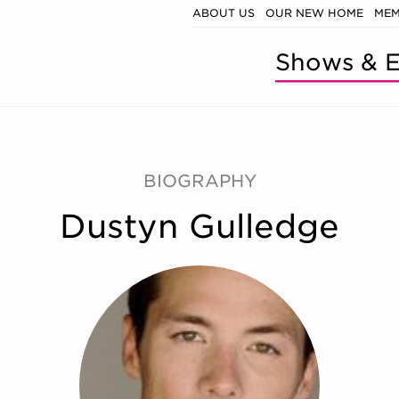
ABOUT US
OUR NEW HOME
MEM
Shows & E
BIOGRAPHY
Dustyn Gulledge