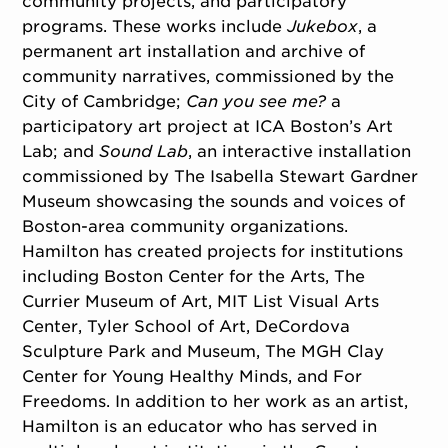
community projects, and participatory
programs. These works include
Jukebox
, a
permanent art installation and archive of
community narratives, commissioned by the
City of Cambridge;
Can you see me?
a
participatory art project at ICA Boston’s Art
Lab; and
Sound Lab
, an interactive installation
commissioned by The Isabella Stewart Gardner
Museum showcasing the sounds and voices of
Boston-area community organizations.
Hamilton has created projects for institutions
including Boston Center for the Arts, The
Currier Museum of Art, MIT List Visual Arts
Center, Tyler School of Art, DeCordova
Sculpture Park and Museum, The MGH Clay
Center for Young Healthy Minds, and For
Freedoms. In addition to her work as an artist,
Hamilton is an educator who has served in