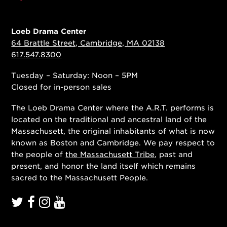
Loeb Drama Center
64 Brattle Street, Cambridge, MA 02138
617.547.8300
Tuesday – Saturday: Noon – 5PM
Closed for in-person sales
The Loeb Drama Center where the A.R.T. performs is
located on the traditional and ancestral land of the
Massachusett, the original inhabitants of what is now
known as Boston and Cambridge. We pay respect to
the people of
the Massachusett Tribe
, past and
present, and honor the land itself which remains
sacred to the Massachusett People.