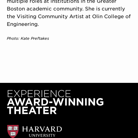
multiple roles at institutions in the Greater
Boston academic community. She is currently
the Visiting Community Artist at Olin College of
Engineering.
Photo: Kate Preftakes