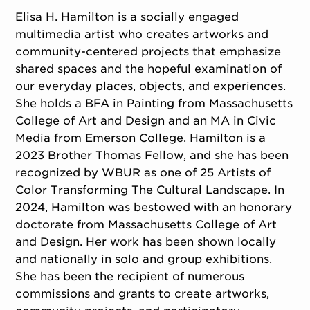
Elisa H. Hamilton is a socially engaged
multimedia artist who creates artworks and
community-centered projects that emphasize
shared spaces and the hopeful examination of
our everyday places, objects, and experiences.
She holds a BFA in Painting from Massachusetts
College of Art and Design and an MA in Civic
Media from Emerson College. Hamilton is a
2023 Brother Thomas Fellow, and she has been
recognized by WBUR as one of 25 Artists of
Color Transforming The Cultural Landscape. In
2024, Hamilton was bestowed with an honorary
doctorate from Massachusetts College of Art
and Design. Her work has been shown locally
and nationally in solo and group exhibitions.
She has been the recipient of numerous
commissions and grants to create artworks,