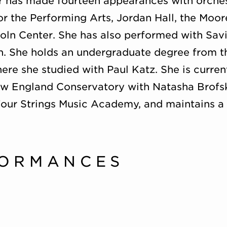
 has made fourteen appearances with orchest
r the Performing Arts, Jordan Hall, the Moo
oln Center. She has also performed with Savi
n. She holds an undergraduate degree from 
re she studied with Paul Katz. She is curren
ew England Conservatory with Natasha Brofsky
Four Strings Music Academy, and maintains a 
FORMANCES