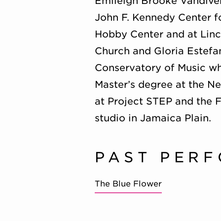
Emileigh Brooke Vandiver
John F. Kennedy Center fo
Hobby Center and at Linc
Church and Gloria Estefa
Conservatory of Music whe
Master’s degree at the N
at Project STEP and the 
studio in Jamaica Plain.
PAST PER
The Blue Flower