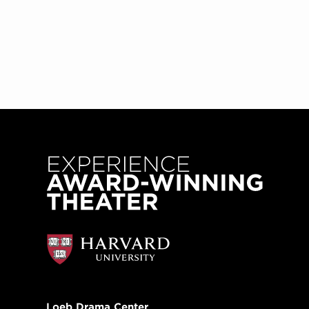
Loeb Drama Center