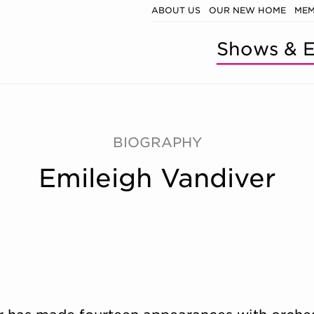
ABOUT US
OUR NEW HOME
MEM
Shows & E
BIOGRAPHY
Emileigh Vandiver