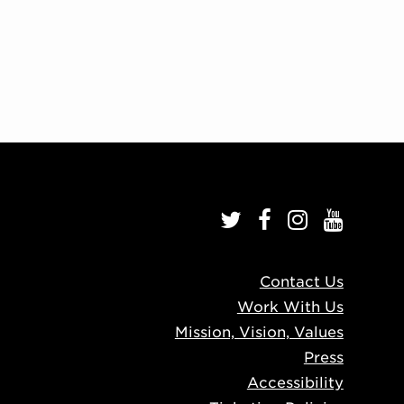
Contact Us
Work With Us
Mission, Vision, Values
Press
Accessibility