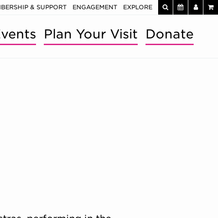
BERSHIP & SUPPORT
ENGAGEMENT
EXPLORE
vents
Plan Your Visit
Donate