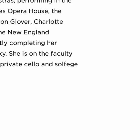
ras, performing in the
res Opera House, the
on Glover, Charlotte
the New England
tly completing her
. She is on the faculty
private cello and solfege