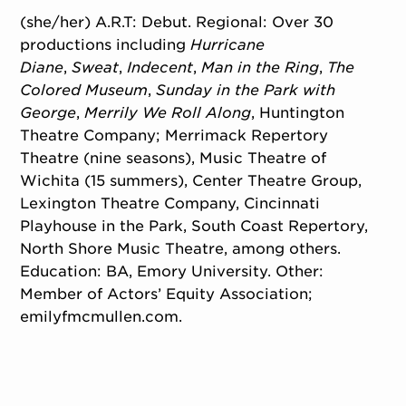
(she/her) A.R.T: Debut. Regional: Over 30
productions including
Hurricane
Diane
,
Sweat
,
Indecent
,
Man in the Ring
,
The
Colored Museum
,
Sunday in the Park with
George
,
Merrily We Roll Along
, Huntington
Theatre Company; Merrimack Repertory
Theatre (nine seasons), Music Theatre of
Wichita (15 summers), Center Theatre Group,
Lexington Theatre Company, Cincinnati
Playhouse in the Park, South Coast Repertory,
North Shore Music Theatre, among others.
Education: BA, Emory University. Other:
Member of Actors’ Equity Association;
emilyfmcmullen.com.