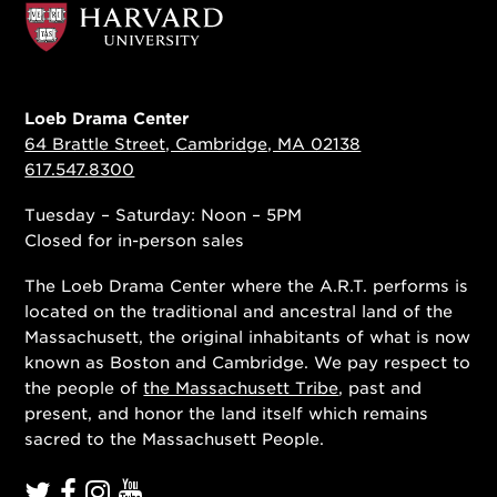
Loeb Drama Center
64 Brattle Street, Cambridge, MA 02138
617.547.8300
Tuesday – Saturday: Noon – 5PM
Closed for in-person sales
The Loeb Drama Center where the A.R.T. performs is
located on the traditional and ancestral land of the
Massachusett, the original inhabitants of what is now
known as Boston and Cambridge. We pay respect to
the people of
the Massachusett Tribe
, past and
present, and honor the land itself which remains
sacred to the Massachusett People.