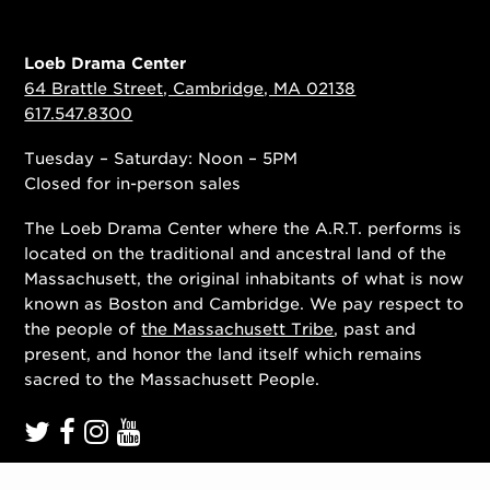
Loeb Drama Center
64 Brattle Street, Cambridge, MA 02138
617.547.8300
Tuesday – Saturday: Noon – 5PM
Closed for in-person sales
The Loeb Drama Center where the A.R.T. performs is
located on the traditional and ancestral land of the
Massachusett, the original inhabitants of what is now
known as Boston and Cambridge. We pay respect to
the people of
the Massachusett Tribe
, past and
present, and honor the land itself which remains
sacred to the Massachusett People.