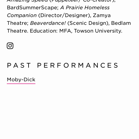
BardSummerScape;
A Prairie Homeless
Companion
(Director/Designer), Zamya
Theatre;
Beaverdance!
(Scenic Design), Bedlam
Theatre. Education: MFA, Towson University.
PAST PERFORMANCES
Moby-Dick