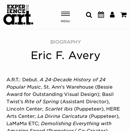
MENU
Shows & Events
BIOGRAPHY
Eric F. Avery
Plan Your Visit
Donate
A.R.T.: Debut.
A 24-Decade History of 24
Popular Music
, St. Ann’s Warehouse (Bessie
ABOUT US
Award for Outstanding Visual Design); Basil
OUR NEW HOME
Twist’s
Rite of Spring
(Assistant Director),
MEMBERSHIP & SUPPORT
Lincoln Center;
Scarlet Ibis
(Puppeteer), HERE
ENGAGEMENT
Arts Center;
La Divina Caricatura
(Puppeteer),
EXPLORE
LaMaMa ETC;
Demolishing Everything with
Amazing Spee
d (Puppeteer/ Co-Creator),