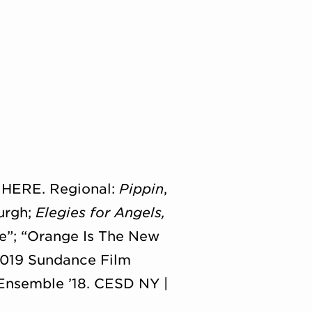
, HERE. Regional:
Pippin
,
urgh;
Elegies for Angels,
pe”; “Orange Is The New
019 Sundance Film
 Ensemble ’18. CESD NY |