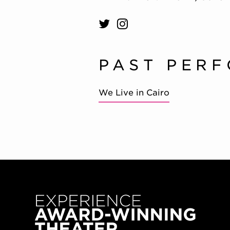
PAST PER
We Live in Cairo