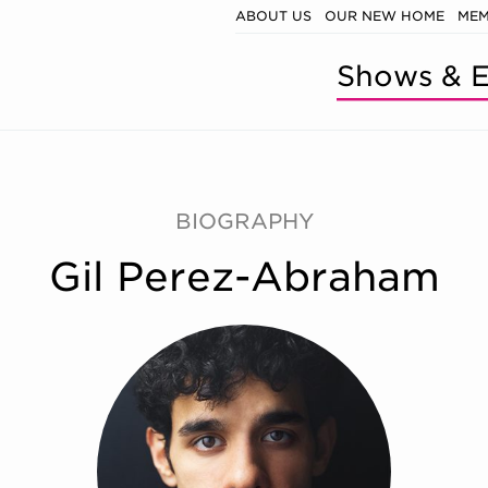
ABOUT US
OUR NEW HOME
MEM
Shows & E
BIOGRAPHY
Gil Perez-Abraham