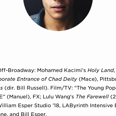
 Off-Broadway: Mohamed Kacimi’s
Holy Land
borate Entrance of Chad Deity
(Mace), Pittsb
s
(dir. Bill Russell). Film/TV: “The Young Po
E” (Manuel), FX; Lulu Wang’s
The Farewell
(2
William Esper Studio ’18, LAByrinth Intensive
ne, and Bill Esper.