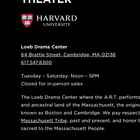
Loeb Drama Center
64 Brattle Street, Cambridge, MA 02138
617.547.8300
Tuesday – Saturday: Noon – 5PM
Closed for in-person sales
The Loeb Drama Center where the A.R.T. performs i
and ancestral land of the Massachusett, the origin
known as Boston and Cambridge. We pay respect
Massachusett Tribe
, past and present, and honor t
sacred to the Massachusett People.