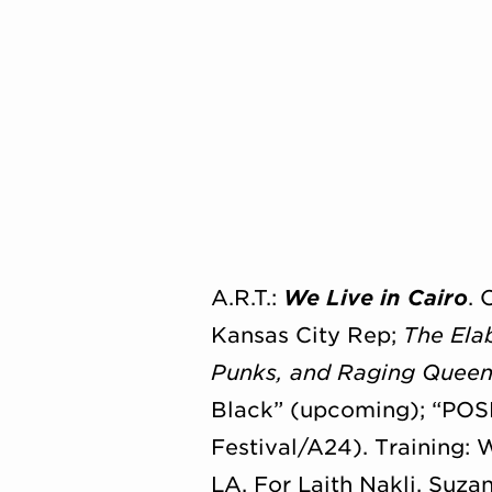
A.R.T.:
We Live in Cairo
.
Kansas City Rep;
The Ela
Punks, and Raging Queen
Black” (upcoming); “POS
Festival/A24). Training: 
LA. For Laith Nakli, Suzan