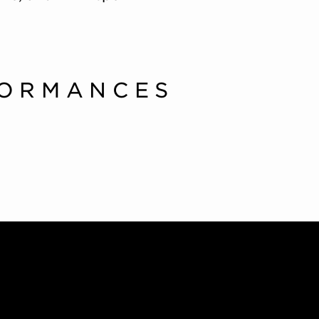
FORMANCES