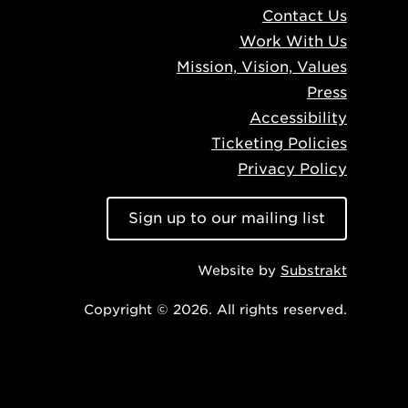
Contact Us
Work With Us
Mission, Vision, Values
Press
Accessibility
Ticketing Policies
Privacy Policy
Sign up to our mailing list
Website by
Substrakt
Copyright © 2026. All rights reserved.