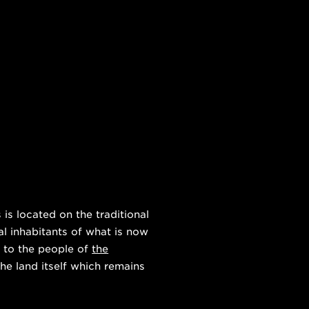
s located on the traditional
al inhabitants of what is now
 to the people of
the
he land itself which remains