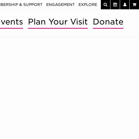
BERSHIP & SUPPORT
ENGAGEMENT
EXPLORE
vents
Plan Your Visit
Donate