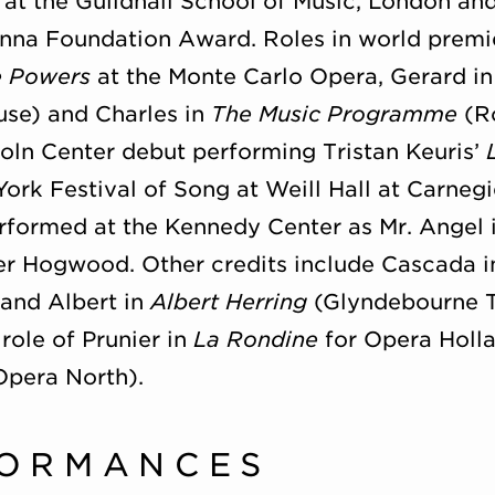
 at the Guildhall School of Music, London and
nna Foundation Award. Roles in world premi
e Powers
at the Monte Carlo Opera, Gerard in 
e) and Charles in
The Music Programme
(Ro
oln Center debut performing Tristan Keuris’
rk Festival of Song at Weill Hall at Carnegi
rformed at the Kennedy Center as Mr. Angel 
er Hogwood. Other credits include Cascada 
 and Albert in
Albert Herring
(Glyndebourne T
role of Prunier in
La Rondine
for Opera Holl
pera North).
FORMANCES