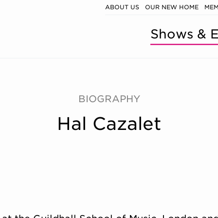
ABOUT US
OUR NEW HOME
MEM
Shows & E
BIOGRAPHY
Hal Cazalet