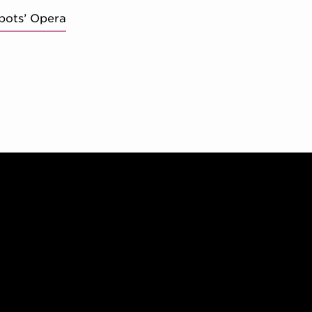
bots’ Opera