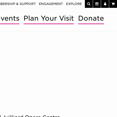
BERSHIP & SUPPORT
ENGAGEMENT
EXPLORE
vents
Plan Your Visit
Donate