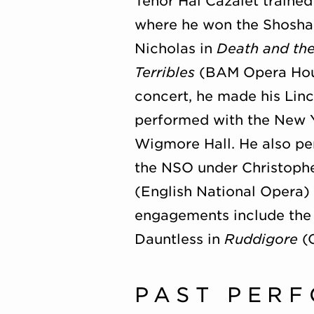
Tenor Hal Cazalet trained
where he won the Shosha
Nicholas in
Death and th
Terribles
(BAM Opera Hous
concert, he made his Linc
performed with the New Yo
Wigmore Hall. He also pe
the NSO under Christoph
(English National Opera)
engagements include the 
Dauntless in
Ruddigore
(O
PAST PER