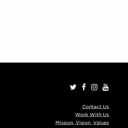
Contact Us
Work With Us
Mission, Vision, Values