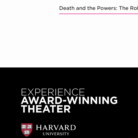
Death and the Powers: The Ro