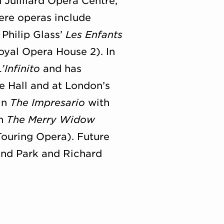
 Juilliard Opera Centre,
ere operas include
Philip Glass’
Les Enfants
yal Opera House 2). In
L’Infinito
and has
e Hall and at London’s
in
The Impresario
with
in
The Merry Widow
ouring Opera). Future
and Park and Richard