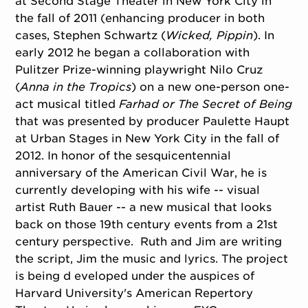
at Second Stage Theater in New York City in
the fall of 2011 (enhancing producer in both
cases, Stephen Schwartz (
Wicked, Pippin
). In
early 2012 he began a collaboration with
Pulitzer Prize-winning playwright Nilo Cruz
(
Anna in the Tropics
) on a new one-person one-
act musical titled
Farhad or The Secret of Being
that was presented by producer Paulette Haupt
at Urban Stages in New York City in the fall of
2012. In honor of the sesquicentennial
anniversary of the American Civil War, he is
currently developing with his wife -- visual
artist Ruth Bauer -- a new musical that looks
back on those 19th century events from a 21st
century perspective. Ruth and Jim are writing
the script, Jim the music and lyrics. The project
is being d eveloped under the auspices of
Harvard University's American Repertory