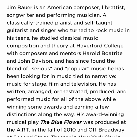
Jim Bauer is an American composer, librettist,
songwriter and performing musician. A
classically-trained pianist and self-taught
guitarist and singer who turned to rock music in
his teens, he studied classical music
composition and theory at Haverford College
with composers and mentors Harold Boatrite
and John Davison, and has since found the
blend of "serious" and "popular" music he has
been looking for in music tied to narrative:
music for stage, film and television. He has
written, arranged, orchestrated, produced, and
performed music for all of the above while
winning some awards and earning a few
distinctions along the way. His award-winning
musical play
The Blue Flower
was produced at
the A.R.T. in the fall of 2010 and Off-Broadway