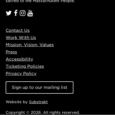
sacred to the Massachusett People.
Contact Us
Work With Us
Mission, Vision, Values
Press
Accessibility
Ticketing Policies
Privacy Policy
Sign up to our mailing list
Website by
Substrakt
Copyright © 2026. All rights reserved.