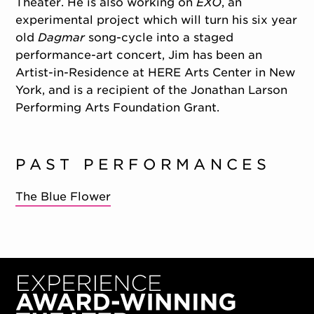
Theater. He is also working on
EXO
, an
experimental project which will turn his six year
old
Dagmar
song-cycle into a staged
performance-art concert, Jim has been an
Artist-in-Residence at HERE Arts Center in New
York, and is a recipient of the Jonathan Larson
Performing Arts Foundation Grant.
PAST PERFORMANCES
The Blue Flower