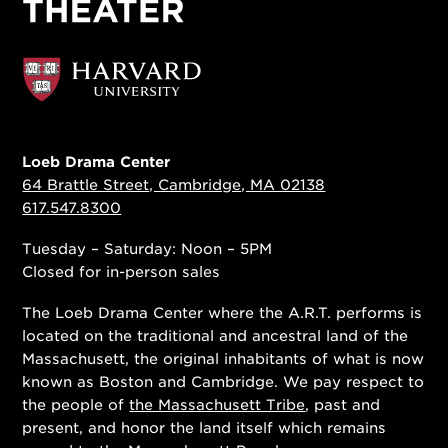
Loeb Drama Center
64 Brattle Street, Cambridge, MA 02138
617.547.8300
Tuesday – Saturday: Noon – 5PM
Closed for in-person sales
The Loeb Drama Center where the A.R.T. performs is
located on the traditional and ancestral land of the
Massachusett, the original inhabitants of what is now
known as Boston and Cambridge. We pay respect to
the people of
the Massachusett Tribe
, past and
present, and honor the land itself which remains