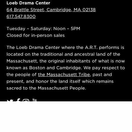
Loeb Drama Center
64 Brattle Street, Cambridge, MA 02138
617.547.8300
Tuesday – Saturday: Noon – 5PM
Closed for in-person sales
The Loeb Drama Center where the A.R.T. performs is
located on the traditional and ancestral land of the
Massachusett, the original inhabitants of what is now
known as Boston and Cambridge. We pay respect to
the people of
the Massachusett Tribe
, past and
present, and honor the land itself which remains
sacred to the Massachusett People.
Contact Us
Work With Us