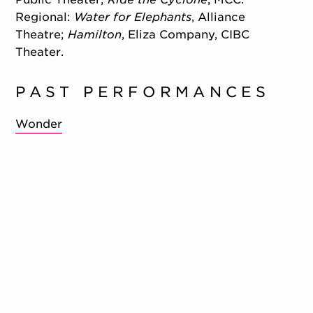
Regional:
Water for Elephants
, Alliance
Theatre;
Hamilton
, Eliza Company, CIBC
Theater.
PAST PERFORMANCES
Wonder