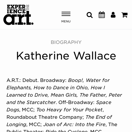
MENU
Shows & Events
BIOGRAPHY
Katherine Wallace
Plan Your Visit
Donate
A.R.T.: Debut. Broadway:
Boop!,
Water for
Elephants,
How to Dance in Ohio,
How I
ABOUT US
Learned to Drive,
Mean Girls,
The Father,
Peter
OUR NEW HOME
and the Starcatcher
. Off-Broadway:
Space
MEMBERSHIP & SUPPORT
Dogs
, MCC;
Too Heavy for Your Pocket
,
ENGAGEMENT
Roundabout Theatre Company;
The End of
EXPLORE
Longing
, MCC;
Joan of Arc: Into the Fire
, The
Public Theater;
Ride the Cyclone
, MCC.