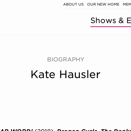
ABOUT US
OUR NEW HOME
MEM
Shows & E
BIOGRAPHY
Kate Hausler