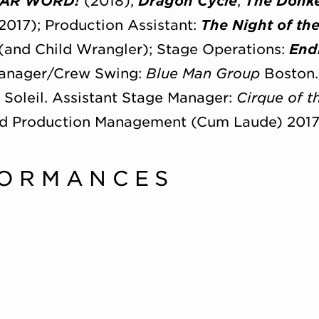
AR WORD!
(2018),
Dragon Cycle
,
The Donk
2017); Production Assistant:
The Night of th
(and Child Wrangler); Stage Operations:
End
Manager/Crew Swing:
Blue Man Group
Boston.
u Soleil. Assistant Stage Manager:
Cirque of 
nd Production Management (Cum Laude) 2017
FORMANCES