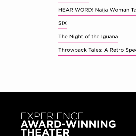
HEAR WORD! Naija Woman Ta
SIX
The Night of the Iguana
Throwback Tales: A Retro Spe