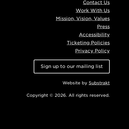
Contact Us
Work With Us
Mission, Vision, Values
Press
Accessibility
Ticketing Policies
Privacy Policy
Sign up to our mailing list
Website by
Substrakt
Copyright © 2026. All rights reserved.