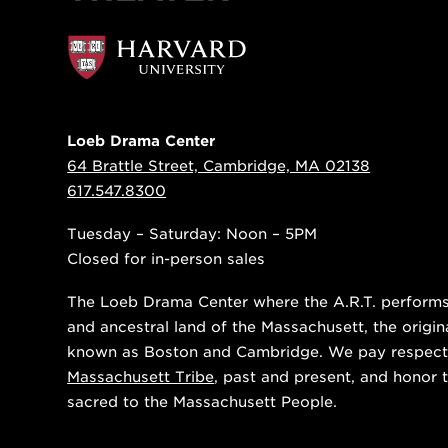
Loeb Drama Center
64 Brattle Street, Cambridge, MA 02138
617.547.8300
Tuesday – Saturday: Noon – 5PM
Closed for in-person sales
The Loeb Drama Center where the A.R.T. performs i
and ancestral land of the Massachusett, the origin
known as Boston and Cambridge. We pay respect
Massachusett Tribe
, past and present, and honor t
sacred to the Massachusett People.