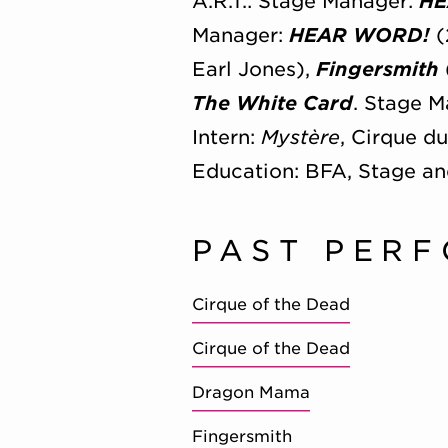
A.R.T.: Stage Manager:
HE
Manager:
HEAR WORD!
(
Earl Jones),
Fingersmith
The White Card
. Stage 
Intern:
Mystère
, Cirque d
Education: BFA, Stage a
PAST PER
Cirque of the Dead
Cirque of the Dead
Dragon Mama
Fingersmith