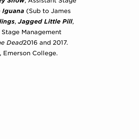
ey Show
; Assistant Stage
e Iguana
(Sub to James
lings
,
Jagged Little Pill
,
 Stage Management
the Dead
2016 and 2017.
, Emerson College.