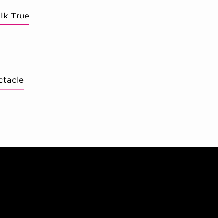
lk True
ctacle