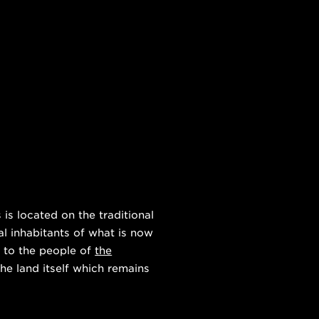
s located on the traditional
al inhabitants of what is now
 to the people of
the
he land itself which remains