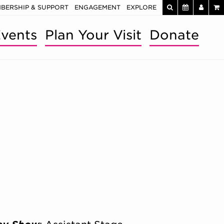
BERSHIP & SUPPORT
ENGAGEMENT
EXPLORE
vents
Plan Your Visit
Donate