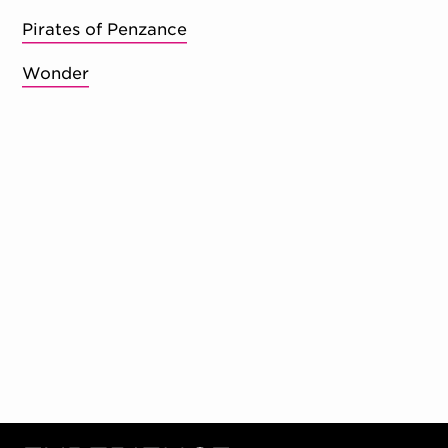
Pirates of Penzance
Wonder