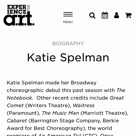
MENU
Shows & Events
BIOGRAPHY
Katie Spelman
Plan Your Visit
Donate
Katie Spelman
made her Broadway
choreographic debut this past season with
The
ABOUT US
Notebook
. Other recent credits include
Great
OUR NEW HOME
Comet
(Writers Theatre),
Waitress
MEMBERSHIP & SUPPORT
(Paramount),
The Music Man
(Marriott Theatre),
ENGAGEMENT
Cabaret
(Barrington Stage Company, Berkie
EXPLORE
Award for Best Choreography), the world
premiere of
An American Tail
(CTC),
Once