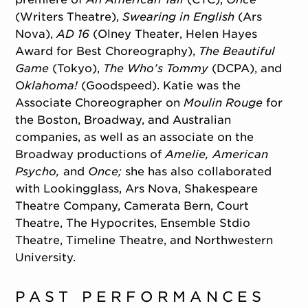
(Writers Theatre),
Swearing in English
(Ars
Nova),
AD 16
(Olney Theater, Helen Hayes
Award for Best Choreography),
The Beautiful
Game
(Tokyo),
The Who’s Tommy
(DCPA), and
O
klahoma!
(Goodspeed). Katie was the
Associate Choreographer on
Moulin Rouge
for
the Boston, Broadway, and Australian
companies, as well as an associate on the
Broadway productions of
Amelie, American
Psycho,
and
Once;
she has also collaborated
with Lookingglass, Ars Nova, Shakespeare
Theatre Company, Camerata Bern, Court
Theatre, The Hypocrites, Ensemble Stdio
Theatre, Timeline Theatre, and Northwestern
University.
PAST PERFORMANCES