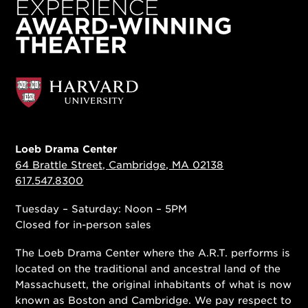
Loeb Drama Center
64 Brattle Street, Cambridge, MA 02138
617.547.8300
Tuesday – Saturday: Noon – 5PM
Closed for in-person sales
The Loeb Drama Center where the A.R.T. performs is
located on the traditional and ancestral land of the
Massachusett, the original inhabitants of what is now
known as Boston and Cambridge. We pay respect to