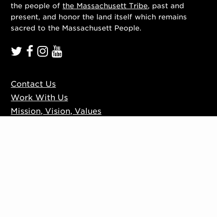
the people of
the Massachusett Tribe
, past and
present, and honor the land itself which remains
sacred to the Massachusett People.
Contact Us
Work With Us
Mission, Vision, Values
Press
Accessibility
Ticketing Policies
Privacy Policy
Sign up to our mailing list