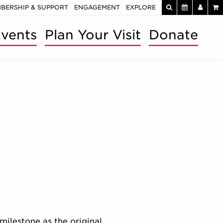
BERSHIP & SUPPORT
ENGAGEMENT
EXPLORE
vents
Plan Your Visit
Donate
milestone as the original