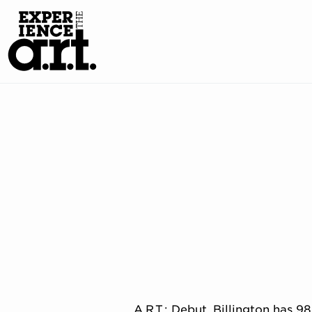
A.R.T.: Debut. Billington has 