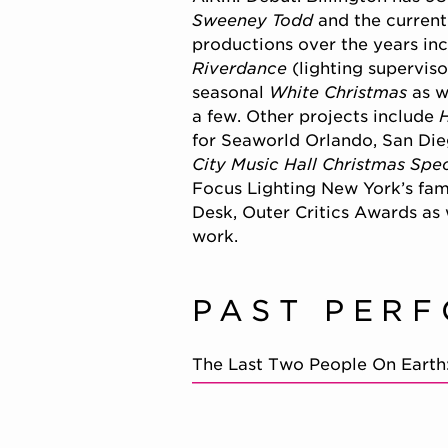
Sweeney Todd
and the current
productions over the years in
Riverdance
(lighting superviso
seasonal
White Christmas
as w
a few. Other projects include
for Seaworld Orlando, San Di
City Music Hall Christmas Spe
Focus Lighting New York’s fam
Desk, Outer Critics Awards as 
work.
PAST PER
The Last Two People On Earth