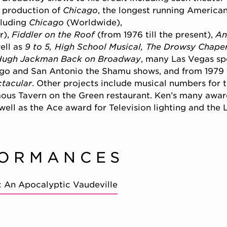
 production of
Chicago
, the longest running America
cluding
Chicago
(Worldwide),
r),
Fiddler on the Roof
(from 1976 till the present),
An
ell as
9 to 5, High School Musical, The Drowsy Chaper
Hugh Jackman Back on Broadway
, many Las Vegas spe
ego and San Antonio the Shamu shows, and from 1979
ctacular
. Other projects include musical numbers for 
ous Tavern on the Green restaurant. Ken’s many awar
well as the Ace award for Television lighting and the 
FORMANCES
: An Apocalyptic Vaudeville