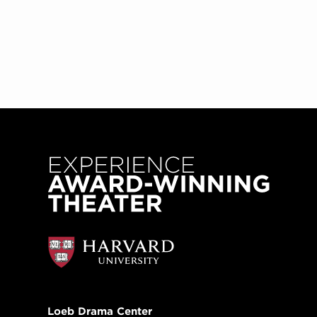
Loeb Drama Center