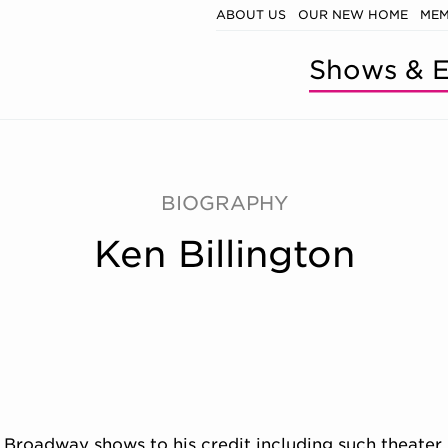
ABOUT US
OUR NEW HOME
MEM
Shows & E
BIOGRAPHY
Ken Billington
98 Broadway shows to his credit including such theater 