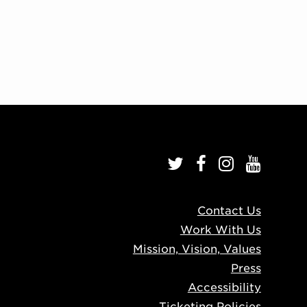
Contact Us
Work With Us
Mission, Vision, Values
Press
Accessibility
Ticketing Policies