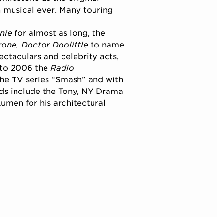
n musical ever. Many touring
nie
for almost as long, the
one, Doctor Doolittle
to name
ctaculars and celebrity acts,
 to 2006 the
Radio
the TV series “Smash” and with
ds include the Tony, NY Drama
Lumen for his architectural