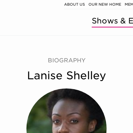
ABOUT US
OUR NEW HOME
MEM
Shows & E
BIOGRAPHY
Lanise Shelley