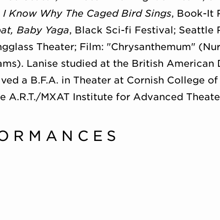
, I Know Why The Caged Bird Sings
, Book-It
at, Baby Yaga
, Black Sci-fi Festival; Seattle
gglass Theater; Film: "Chrysanthemum" (Nur
ams). Lanise studied at the British America
ed a B.F.A. in Theater at Cornish College of 
e A.R.T./MXAT Institute for Advanced Theater
FORMANCES