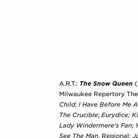
A.R.T.:
The Snow Queen
(
Milwaukee Repertory The
Child
;
I Have Before Me 
The Crucible
;
Eurydice;
K
Lady Windermere's Fan
;
See The Man
. Regional:
J