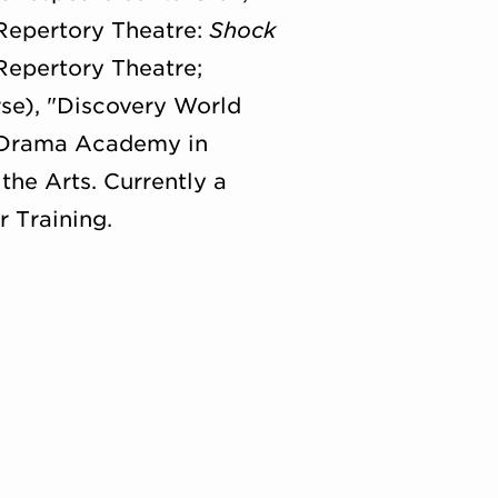
 Repertory Theatre:
Shock
 Repertory Theatre;
se), "Discovery World
n Drama Academy in
the Arts. Currently a
 Training.