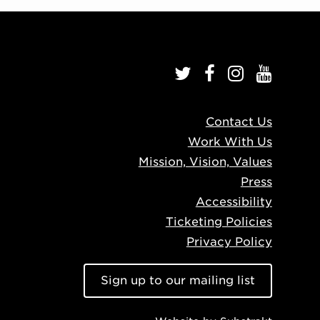
Contact Us
Work With Us
Mission, Vision, Values
Press
Accessibility
Ticketing Policies
Privacy Policy
Sign up to our mailing list