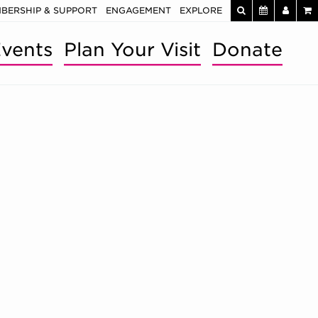
BERSHIP & SUPPORT
ENGAGEMENT
EXPLORE
vents
Plan Your Visit
Donate