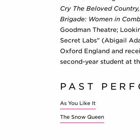
Cry The Beloved Country
Brigade: Women in Comb
Goodman Theatre; Lookin
Secret Labs" (Abigail Ad
Oxford England and receiv
second-year student at th
PAST PER
As You Like It
The Snow Queen