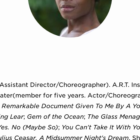
Assistant Director/Choreographer). A.R.T. Ins
ater(member for five years. Actor/Choreogr
A Remarkable Document Given To Me By A 
ing Lear
;
Gem of the Ocean
;
The Glass Menag
Yes. No (Maybe So)
;
You Can't Take It With Yo
ulius Ceasar, A Midsummer Night's Dream
, S