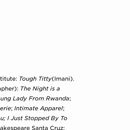
titute:
Tough Titty
(Imani).
apher):
The Night is a
Young Lady From Rwanda
;
erie
;
Intimate Apparel
;
u;
I Just Stopped By To
hakespeare Santa Cruz;