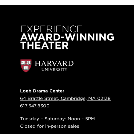
Loeb Drama Center
64 Brattle Street, Cambridge, MA 02138
617.547.8300
Tuesday – Saturday: Noon – 5PM
Closed for in-person sales