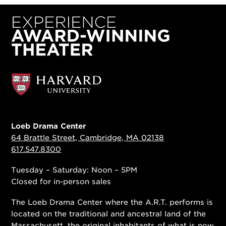
Loeb Drama Center
64 Brattle Street, Cambridge, MA 02138
617.547.8300
Tuesday – Saturday: Noon – 5PM
Closed for in-person sales
The Loeb Drama Center where the A.R.T. performs is
located on the traditional and ancestral land of the
Massachusett, the original inhabitants of what is now