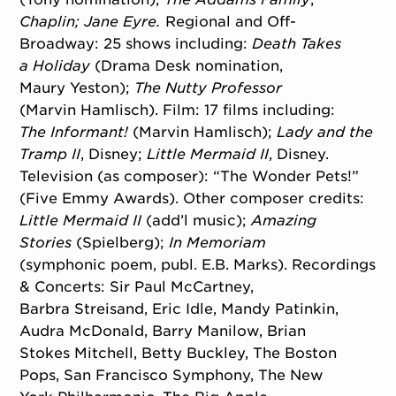
Chaplin;
Jane Eyre.
Regional and Off-
Broadway: 25 shows including:
Death Takes
a
Holiday
(Drama Desk nomination,
Maury Yeston);
The Nutty Professor
(Marvin Hamlisch). Film: 17 films including:
The
Informant!
(Marvin Hamlisch);
Lady and
the
Tramp II
, Disney;
Little Mermaid II
, Disney.
Television (as composer): “The Wonder Pets!”
(Five Emmy Awards). Other composer credits:
Little Mermaid
II
(add’l music);
Amazing
Stories
(Spielberg);
In Memoriam
(symphonic poem, publ. E.B. Marks). Recordings
& Concerts: Sir Paul McCartney,
Barbra Streisand, Eric Idle, Mandy Patinkin,
Audra McDonald, Barry Manilow, Brian
Stokes Mitchell, Betty Buckley, The Boston
Pops, San Francisco Symphony, The New