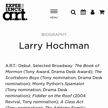
MENU
Shows & Events
BIOGRAPHY
Larry Hochman
Plan Your Visit
Donate
A.R.T.: Debut. Selected Broadway:
The
Book of
Mormon
(Tony Award, Drama Desk Award);
The
ABOUT US
Scottsboro Boys
(Tony nomination, Drama Desk
OUR NEW HOME
nomination); Monty Python’s
Spamalot
MEMBERSHIP & SUPPORT
(Tony nomination, Drama Desk
ENGAGEMENT
nomination)
;
Fiddler on the Roof
(2004
EXPLORE
Revival, Tony nomination);
A Class Act
(Tony nomination);
The Addams Family
;