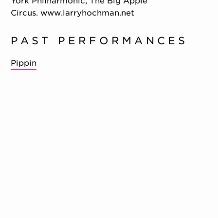
York Philharmonic, The Big Apple
Circus. www.larryhochman.net
PAST PERFORMANCES
Pippin