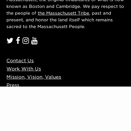
known as Boston and Cambridge. We pay respect to
the people of
the Massachusett Tribe
, past and
present, and honor the land itself which remains
sacred to the Massachusett People.
Contact Us
Work With Us
Mission, Vision, Values
Press
Accessibility
Ticketing Policies
Privacy Policy
Sign up to our mailing list