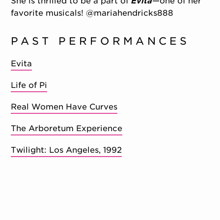
She is thrilled to be a part of
Evita
—one of her
favorite musicals! @mariahendricks888
PAST PERFORMANCES
Evita
Life of Pi
Real Women Have Curves
The Arboretum Experience
Twilight: Los Angeles, 1992