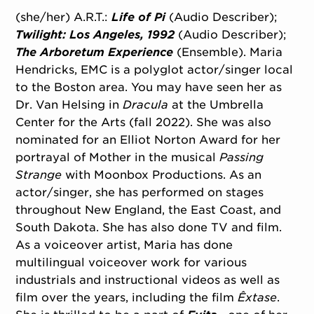
(she/her) A.R.T.:
Life of Pi
(Audio Describer);
Twilight: Los Angeles, 1992
(Audio Describer);
The Arboretum Experience
(Ensemble). Maria
Hendricks, EMC is a polyglot actor/
singer local
to the Boston area. You may have seen her as
Dr. Van Helsing in
Dracula
at the Umbrella
Center for the Arts (fall 2022). She was also
nominated for an Elliot Norton Award for her
portrayal of Mother in the musical
Passing
Strange
with Moonbox Productions. As an
actor/
singer, she has performed on stages
throughout New England, the East Coast, and
South Dakota. She has also done TV and film.
As a voiceover artist, Maria has done
multilingual voiceover work for various
industrials and instructional videos as well as
film over the years, including the film
Êxtase
.