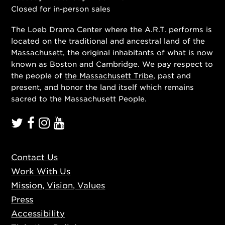
Closed for in-person sales
The Loeb Drama Center where the A.R.T. performs is
located on the traditional and ancestral land of the
Massachusett, the original inhabitants of what is now
known as Boston and Cambridge. We pay respect to
the people of
the Massachusett Tribe
, past and
present, and honor the land itself which remains
sacred to the Massachusett People.
Contact Us
Work With Us
Mission, Vision, Values
Press
Accessibility