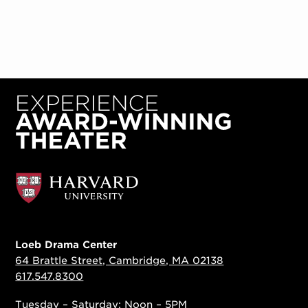
Loeb Drama Center
64 Brattle Street, Cambridge, MA 02138
617.547.8300
Tuesday – Saturday: Noon – 5PM