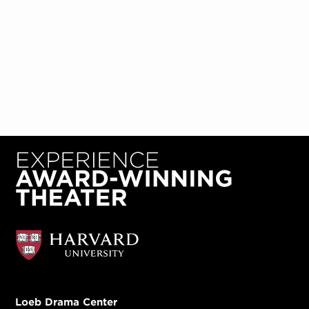
Loeb Drama Center