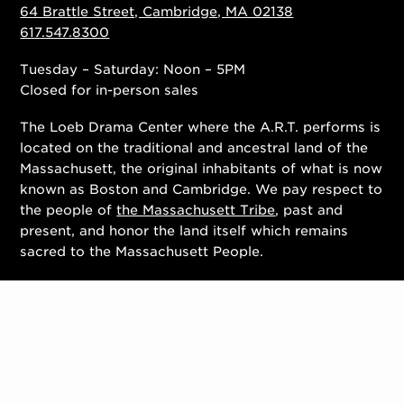
64 Brattle Street, Cambridge, MA 02138
617.547.8300
Tuesday – Saturday: Noon – 5PM
Closed for in-person sales
The Loeb Drama Center where the A.R.T. performs is
located on the traditional and ancestral land of the
Massachusett, the original inhabitants of what is now
known as Boston and Cambridge. We pay respect to
the people of
the Massachusett Tribe
, past and
present, and honor the land itself which remains
sacred to the Massachusett People.
Contact Us
Work With Us