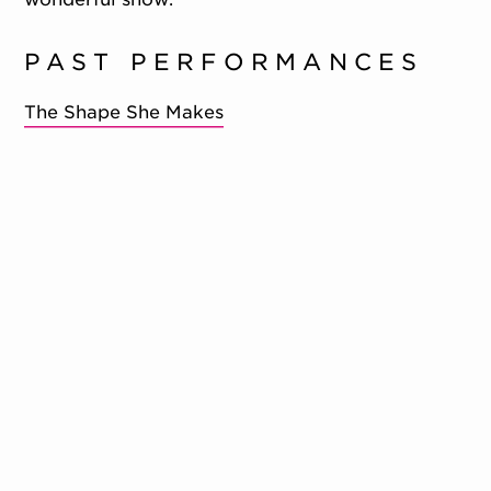
PAST PERFORMANCES
The Shape She Makes