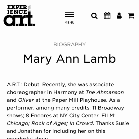
MENU
Shows & Events
BIOGRAPHY
Mary Ann Lamb
Plan Your Visit
Donate
A.R.T.: Debut. Recently, she was associate
choreographer in Harmony at
The Ahmanson
ABOUT US
and
Oliver
at the Paper Mill Playhouse. As a
OUR NEW HOME
performer, among many credits: 11 Broadway
MEMBERSHIP & SUPPORT
shows; 8 Encores at NY City Center. FILM:
ENGAGEMENT
Chicago; Rock of Ages; In Crowd
. Thanks Susie
EXPLORE
and Jonathan for including her on this
wonderful show.