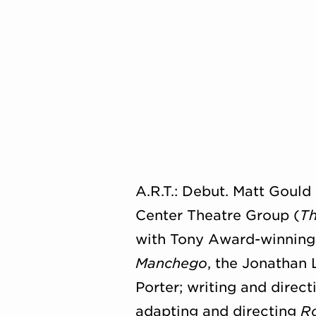
A.R.T.: Debut. Matt Goul
Center Theatre Group (
Th
with Tony Award-winning d
Manchego
, the Jonathan
Porter; writing and direc
adapting and directing
Ro