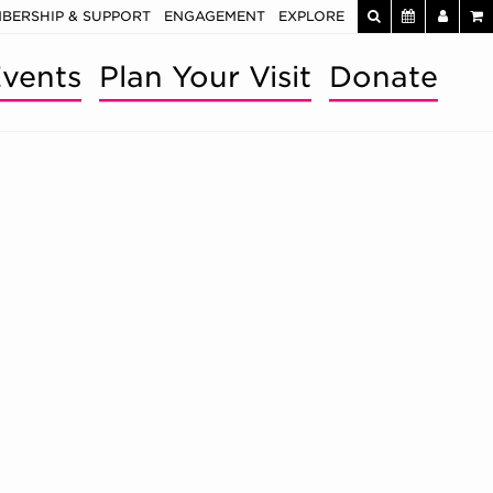
BERSHIP & SUPPORT
ENGAGEMENT
EXPLORE
vents
Plan Your Visit
Donate