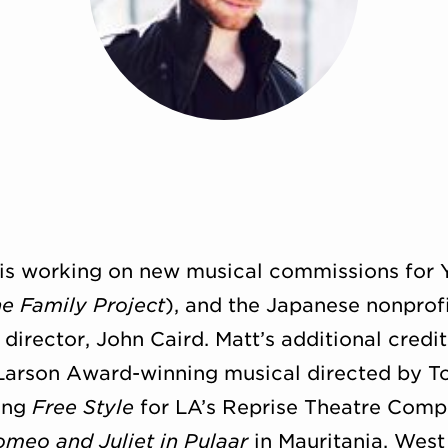
d is working on new musical commissions for 
e Family Project
), and the Japanese nonprofi
irector, John Caird. Matt’s additional credi
 Larson Award-winning musical directed by T
ting
Free Style
for LA’s Reprise Theatre Compa
meo and Juliet in Pulaar
in Mauritania, West 