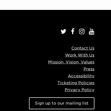
Contact Us
Work With Us
Mission, Vision, Values
Press
Accessibility
Ticketing Policies
Privacy Policy
Sign up to our mailing list