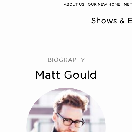
ABOUT US
OUR NEW HOME
MEM
Shows & E
BIOGRAPHY
Matt Gould