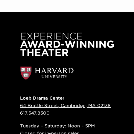
Loeb Drama Center
64 Brattle Street, Cambridge, MA 02138
617.547.8300
Tuesday – Saturday: Noon – 5PM
Closed for in-person sales