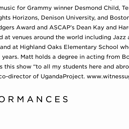
usic for Grammy winner Desmond Child, Ter
ghts Horizons, Denison University, and Boston 
odgers Award and ASCAP’s Dean Kay and Ha
 at venues around the world including Jazz 
, and at Highland Oaks Elementary School whe
 years. Matt holds a degree in acting from Bo
s this show “to all my students here and abr
e co-director of UgandaProject. www.witnes
FORMANCES