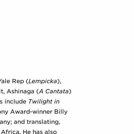
Yale Rep (
Lempicka
),
t, Ashinaga (
A Cantata
)
ts include
Twilight in
ony Award-winner Billy
ny; and translating,
Africa. He has also