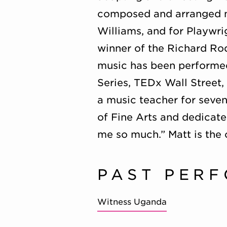
composed and arranged m
Williams, and for Playwri
winner of the Richard R
music has been performed
Series, TEDx Wall Street
a music teacher for seven
of Fine Arts and dedicate
me so much.” Matt is th
PAST PER
Witness Uganda