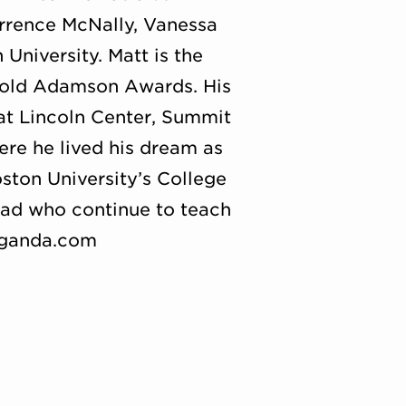
rence McNally, Vanessa
University. Matt is the
rold Adamson Awards. His
at Lincoln Center, Summit
re he lived his dream as
ston University’s College
oad who continue to teach
suganda.com