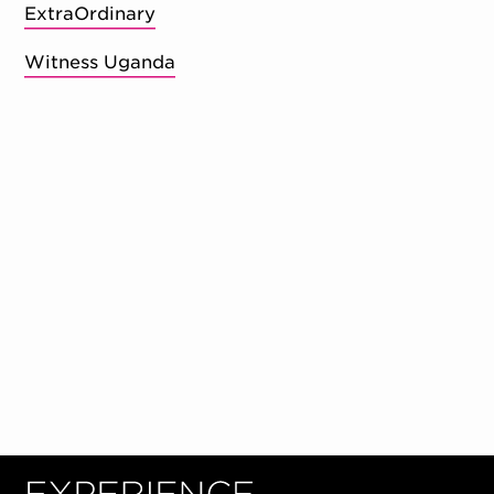
ExtraOrdinary
Witness Uganda