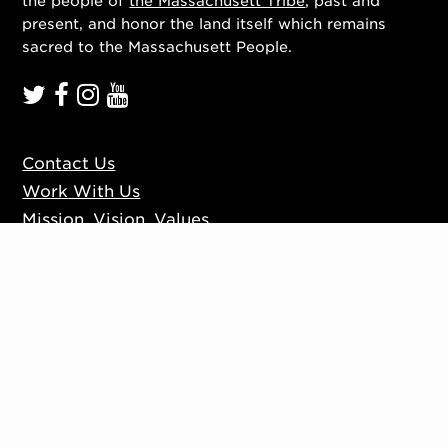
the people of
the Massachusett Tribe
, past and
present, and honor the land itself which remains
sacred to the Massachusett People.
Contact Us
Work With Us
Mission, Vision, Values
Press
Accessibility
Ticketing Policies
Privacy Policy
Sign up to our mailing list
Website by
Substrakt