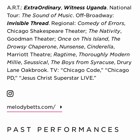
A.R.T.:
ExtraOrdinary
,
Witness Uganda
. National
Tour:
The Sound of Music
. Off-Broadway:
Invisible Thread
. Regional:
Comedy of Errors
,
Chicago Shakespeare Theater;
The Nativity
,
Goodman Theater;
Once on This Island
,
The
Drowsy Chaperone
,
Nunsense
,
Cinderella
,
Marriott Theatre;
Ragtime
,
Thoroughly Modern
Millie
,
Seussical
,
The Boys from Syracuse
, Drury
Lane Oakbrook. TV: “Chicago Code,” “Chicago
PD,” “Jesus Christ Superstar LIVE.”
melodybetts.com/
PAST PERFORMANCES