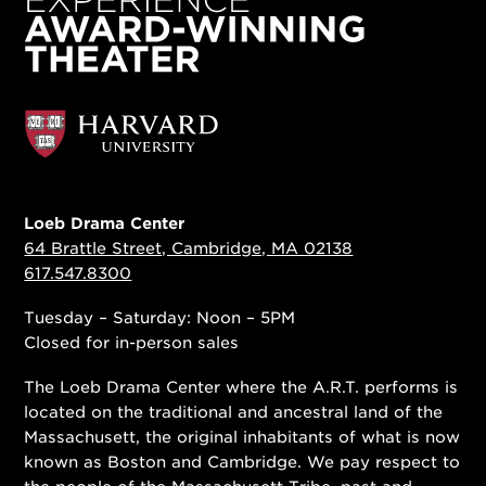
Loeb Drama Center
64 Brattle Street, Cambridge, MA 02138
617.547.8300
Tuesday – Saturday: Noon – 5PM
Closed for in-person sales
The Loeb Drama Center where the A.R.T. performs is
located on the traditional and ancestral land of the
Massachusett, the original inhabitants of what is now
known as Boston and Cambridge. We pay respect to