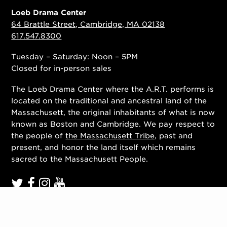
Loeb Drama Center
64 Brattle Street, Cambridge, MA 02138
617.547.8300
Tuesday – Saturday: Noon – 5PM
Closed for in-person sales
The Loeb Drama Center where the A.R.T. performs is
located on the traditional and ancestral land of the
Massachusett, the original inhabitants of what is now
known as Boston and Cambridge. We pay respect to
the people of
the Massachusett Tribe
, past and
present, and honor the land itself which remains
sacred to the Massachusett People.
Contact Us