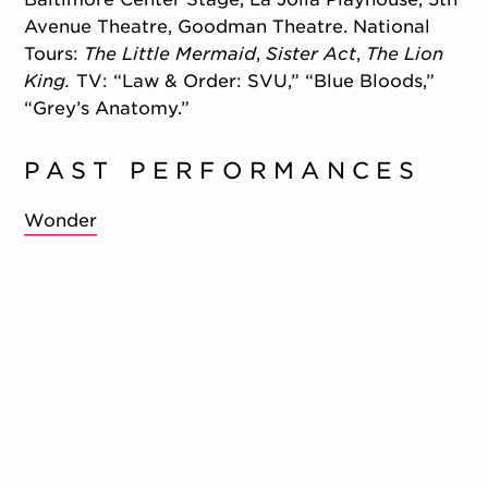
Avenue Theatre, Goodman Theatre. National
Tours:
The Little Mermaid
,
Sister Act
,
The Lion
King.
TV: “Law & Order: SVU,” “Blue Bloods,”
“Grey’s Anatomy.”
PAST PERFORMANCES
Wonder