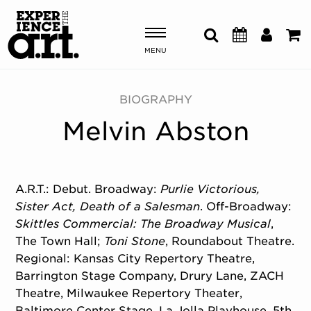
MENU
Shows & Events
BIOGRAPHY
Melvin Abston
Plan Your Visit
Donate
A.R.T.: Debut. Broadway:
Purlie Victorious,
Sister Act,
Death of a Salesman
. Off-Broadway:
ABOUT US
Skittles Commercial: The Broadway Musical
,
OUR NEW HOME
The Town Hall;
Toni Stone
, Roundabout Theatre.
MEMBERSHIP & SUPPORT
Regional: Kansas City Repertory Theatre,
ENGAGEMENT
Barrington Stage Company, Drury Lane, ZACH
EXPLORE
Theatre, Milwaukee Repertory Theater,
Baltimore Center Stage, La Jolla Playhouse, 5th